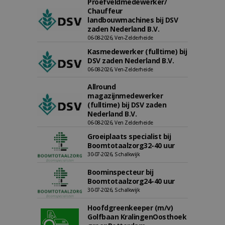
Proefveldmedewerker/
Chauffeur
landbouwmachines bij DSV
zaden Nederland B.V.
06-08-2026, Ven-Zelderheide
Kasmedewerker (fulltime) bij
DSV zaden Nederland B.V.
06-08-2026, Ven-Zelderheide
Allround
magazijnmedewerker
(fulltime) bij DSV zaden
Nederland B.V.
06-08-2026, Ven Zelderheide
Groeiplaats specialist bij
Boomtotaalzorg32-40 uur
30-07-2026, Schalkwijk
Boominspecteur bij
Boomtotaalzorg24-40 uur
30-07-2026, Schalkwijk
Hoofdgreenkeeper (m/v)
Golfbaan KralingenOosthoek