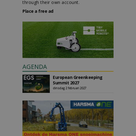
through their own account.
Place a free ad
AGENDA
European Greenkeeping
Summit 2027
dinsdag 2 februari 2027