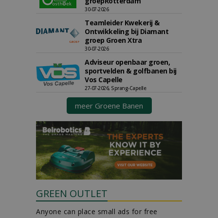
groepRotterdam
30-07-2026
Teamleider Kwekerij &
Ontwikkeling bij Diamant
groep Groen Xtra
30-07-2026
Adviseur openbaar groen,
sportvelden & golfbanen bij
Vos Capelle
27-07-2026, Sprang-Capelle
meer Groene Banen
GREEN OUTLET
Anyone can place small ads for free