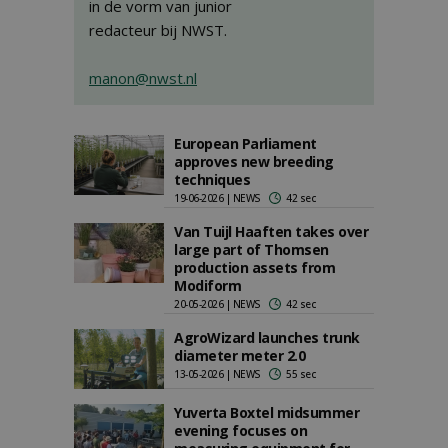
in de vorm van junior
redacteur bij NWST.
manon@nwst.nl
European Parliament
approves new breeding
techniques
19-06-2026 | NEWS
42 sec
Van Tuijl Haaften takes over
large part of Thomsen
production assets from
Modiform
20-05-2026 | NEWS
42 sec
AgroWizard launches trunk
diameter meter 2.0
13-05-2026 | NEWS
55 sec
Yuverta Boxtel midsummer
evening focuses on