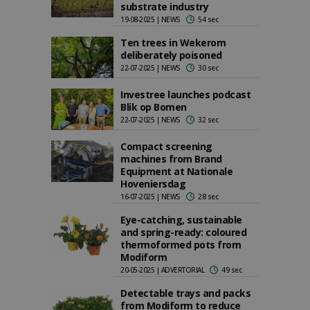
substrate industry
19-08-2025 | NEWS
54 sec
Ten trees in Wekerom
deliberately poisoned
22-07-2025 | NEWS
30 sec
Investree launches podcast
Blik op Bomen
22-07-2025 | NEWS
32 sec
Compact screening
machines from Brand
Equipment at Nationale
Hoveniersdag
16-07-2025 | NEWS
28 sec
Eye-catching, sustainable
and spring-ready: coloured
thermoformed pots from
Modiform
20-05-2025 | ADVERTORIAL
49 sec
Detectable trays and packs
from Modiform to reduce