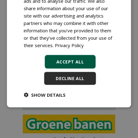
ads and to analyse our traffic. We also
share information about your use of our
site with our advertising and analytics
partners who may combine it with other
information that you’ve provided to them
or that they’ve collected from your use of
their services.
Privacy Policy
Sign up for our digital newsletter.
ACCEPT ALL
DECLINE ALL
SHOW DETAILS