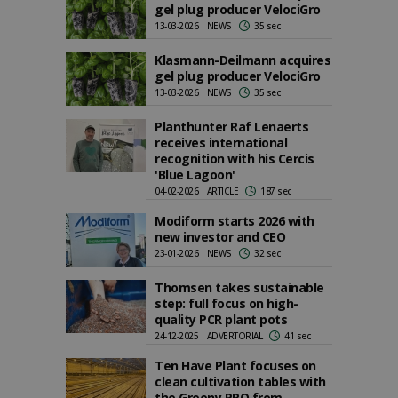
gel plug producer VelociGro
13-03-2026 | NEWS
35 sec
Klasmann-Deilmann acquires
gel plug producer VelociGro
13-03-2026 | NEWS
35 sec
Planthunter Raf Lenaerts
receives international
recognition with his Cercis
'Blue Lagoon'
04-02-2026 | ARTICLE
187 sec
Modiform starts 2026 with
new investor and CEO
23-01-2026 | NEWS
32 sec
Thomsen takes sustainable
step: full focus on high-
quality PCR plant pots
24-12-2025 | ADVERTORIAL
41 sec
Ten Have Plant focuses on
clean cultivation tables with
the Greeny PRO from