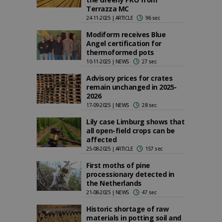
Terrazza MC
24-11-2025 | ARTICLE
96 sec
Modiform receives Blue
Angel certification for
thermoformed pots
10-11-2025 | NEWS
27 sec
Advisory prices for crates
remain unchanged in 2025-
2026
17-09-2025 | NEWS
28 sec
Lily case Limburg shows that
all open-field crops can be
affected
25-08-2025 | ARTICLE
157 sec
First moths of pine
processionary detected in
the Netherlands
21-08-2025 | NEWS
47 sec
Historic shortage of raw
materials in potting soil and