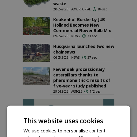
waste
20-05-2025 | ADVERTORIAL
84 sec
Keukenhof Border by JUB
Holland Becomes New
Commercial Flower Bulb Mix
09-05-2025 | NEWS
71 sec
Husqvarna launches two new
chainsaws
06-05-2025 | NEWS
37 sec
Fewer oak processionary
caterpillars thanks to
pheromone trick: results of
five-year study published
29-04-2025 | ARTICLE
142 sec
This website uses cookies
We use cookies to personalise content,