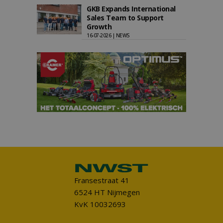
GKB Expands International
Sales Team to Support
Growth
16-07-2026 | NEWS
Fransestraat 41
6524 HT Nijmegen
KvK 10032693