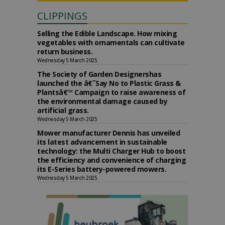
CLIPPINGS
Selling the Edible Landscape. How mixing
vegetables with ornamentals can cultivate
return business.
Wednesday 5 March 2025
The Society of Garden Designershas
launched the â€˜Say No to Plastic Grass &
Plantsâ€™ Campaign to raise awareness of
the environmental damage caused by
artificial grass.
Wednesday 5 March 2025
Mower manufacturer Dennis has unveiled
its latest advancement in sustainable
technology: the Multi Charger Hub to boost
the efficiency and convenience of charging
its E-Series battery-powered mowers.
Wednesday 5 March 2025