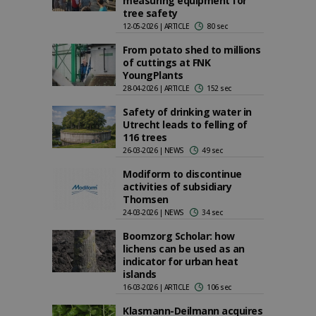
measuring equipment for
tree safety
12-05-2026 | ARTICLE
80 sec
From potato shed to millions
of cuttings at FNK
YoungPlants
28-04-2026 | ARTICLE
152 sec
Safety of drinking water in
Utrecht leads to felling of
116 trees
26-03-2026 | NEWS
49 sec
Modiform to discontinue
activities of subsidiary
Thomsen
24-03-2026 | NEWS
34 sec
Boomzorg Scholar: how
lichens can be used as an
indicator for urban heat
islands
16-03-2026 | ARTICLE
106 sec
Klasmann-Deilmann acquires