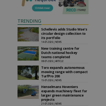
TRENDING
Schellevis adds Studio Wae's
circular design collection to
its portfolio
14-07-2026 | NEWS
New training centre for
Dutch national hockey
teams completed
08-07-2026 | ARTICLE
Toro expands autonomous
mowing range with compact
TurfPro 200
15-07-2026 | NEWS
Henselmans Hoveniers
expands machinery fleet for
larger green maintenance
projects
21-07-2026 | NEWS