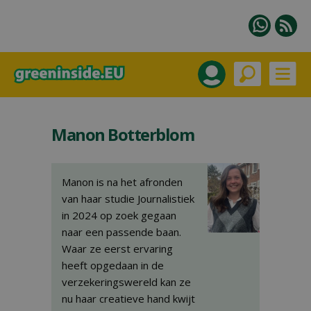
Manon Botterblom
Manon is na het afronden
van haar studie Journalistiek
in 2024 op zoek gegaan
naar een passende baan.
Waar ze eerst ervaring
heeft opgedaan in de
verzekeringswereld kan ze
nu haar creatieve hand kwijt