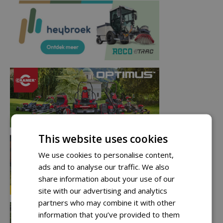
This website uses cookies
We use cookies to personalise content,
ads and to analyse our traffic. We also
share information about your use of our
site with our advertising and analytics
partners who may combine it with other
information that you’ve provided to them