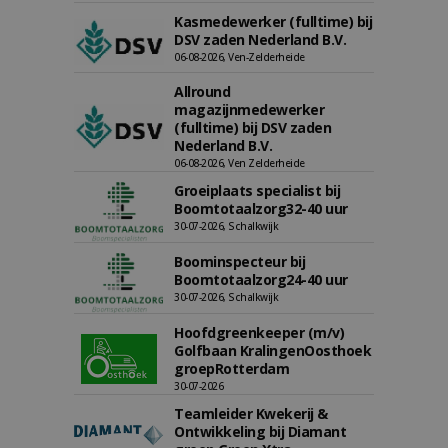
Kasmedewerker (fulltime) bij
DSV zaden Nederland B.V.
06-08-2026, Ven-Zelderheide
Allround
magazijnmedewerker
(fulltime) bij DSV zaden
Nederland B.V.
06-08-2026, Ven Zelderheide
Groeiplaats specialist bij
Boomtotaalzorg32-40 uur
30-07-2026, Schalkwijk
Boominspecteur bij
Boomtotaalzorg24-40 uur
30-07-2026, Schalkwijk
Hoofdgreenkeeper (m/v)
Golfbaan KralingenOosthoek
groepRotterdam
30-07-2026
Teamleider Kwekerij &
Ontwikkeling bij Diamant