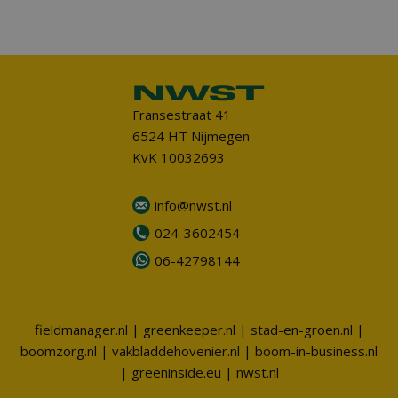
Fransestraat 41
6524 HT Nijmegen
KvK 10032693
info@nwst.nl
024-3602454
06-42798144
fieldmanager.nl
|
greenkeeper.nl
|
stad-en-groen.nl
|
boomzorg.nl
|
vakbladdehovenier.nl
|
boom-in-business.nl
|
greeninside.eu
|
nwst.nl