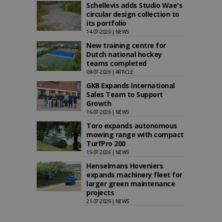
Schellevis adds Studio Wae's
circular design collection to
its portfolio
14-07-2026 | NEWS
New training centre for
Dutch national hockey
teams completed
08-07-2026 | ARTICLE
GKB Expands International
Sales Team to Support
Growth
16-07-2026 | NEWS
Toro expands autonomous
mowing range with compact
TurfPro 200
15-07-2026 | NEWS
Henselmans Hoveniers
expands machinery fleet for
larger green maintenance
projects
21-07-2026 | NEWS