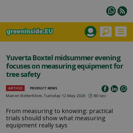
Yuverta Boxtel midsummer evening
focuses on measuring equipment for
tree safety
ARTICLE
PRODUCT NEWS
Manon Botterblom
, Tuesday 12 May 2026
80 sec
From measuring to knowing: practical
trials should show what measuring
equipment really says