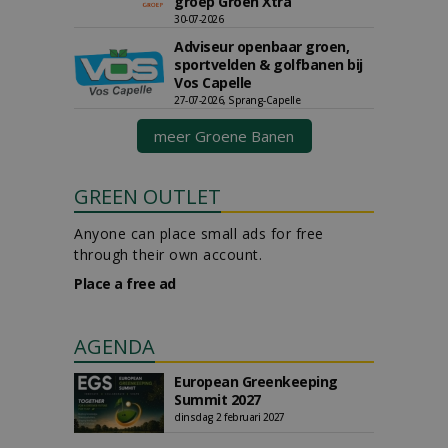
groep Groen Xtra
30-07-2026
Adviseur openbaar groen,
sportvelden & golfbanen bij
Vos Capelle
27-07-2026, Sprang-Capelle
meer Groene Banen
GREEN OUTLET
Anyone can place small ads for free
through their own account.
Place a free ad
AGENDA
European Greenkeeping
Summit 2027
dinsdag 2 februari 2027