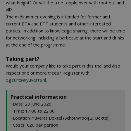
what height? Or will the tree topple over with root ball and
all?
The midsummer evening is intended for former and
current BTA and ETT students and other interested
parties. In addition to knowledge sharing, there will be time
for networking, including a barbecue at the start and drinks
at the end of the programme.
Taking part?
Would your company like to take part in this trial and also
inspect one or more trees? Register with
c.geurts@yuverta.nl
.
Practical information
• Date: 23 June 2026
• Time: 17:00 to 22:00
• Location: Yuverta Boxtel (Schouwrooij 2, Boxtel)
• Costs: €20 per person