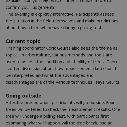
explains. 'Can you rely on it, or does it remain a tool to
confirm your judgement?'
The evening is explicitly interactive. Participants assess
the situation in the field themselves and make predictions
about how a tree will behave during a pulling test.
Current topic
Training coordinator Corik Geurts also sees the theme as
topical. In arboriculture, various methods and tools are
used to assess the condition and stability of trees. 'There
is often discussion about how measurement data should
be interpreted and what the advantages and
disadvantages are of the various techniques,' says Geurts.
Going outside
After the presentation, participants will go outside. Four
trees will be felled to check the measurement results. One
tree will undergo a pulling test, with participants first
estimating what will happen: will the tree break, and at