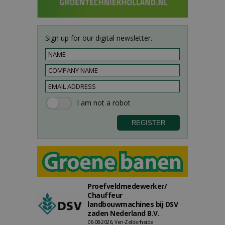
Sign up for our digital newsletter.
Proefveldmedewerker/
Chauffeur
landbouwmachines bij DSV
zaden Nederland B.V.
06-08-2026, Ven-Zelderheide