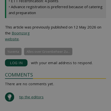
• ETT recertification: 4 points
• Advance registration is preferred because of catering
and preparation
This article was previously published on 12 May 2026 on
the
Boomzorg
website
.
Yuverta
Alles over Groenbeheer Zu...
LOG IN
with your email address to respond.
COMMENTS
There are no comments yet.
tip the editors