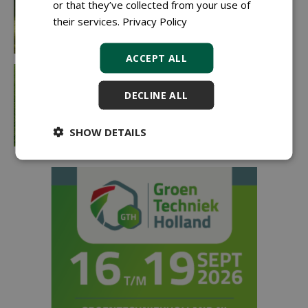
or that they’ve collected from your use of
their services.
Privacy Policy
ACCEPT ALL
DECLINE ALL
SHOW DETAILS