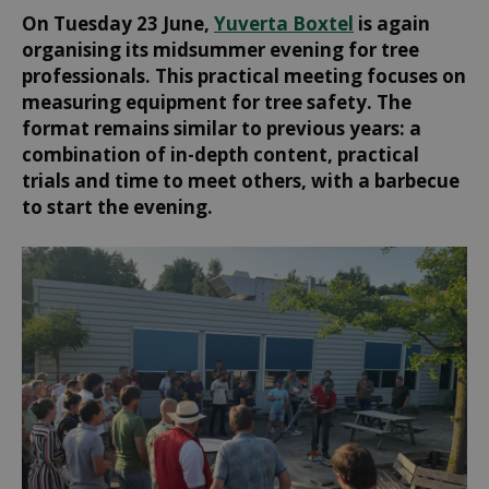
On Tuesday 23 June,
Yuverta Boxtel
is again
organising its midsummer evening for tree
professionals. This practical meeting focuses on
measuring equipment for tree safety. The
format remains similar to previous years: a
combination of in-depth content, practical
trials and time to meet others, with a barbecue
to start the evening.