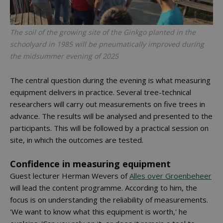
The soil of the growing site of the Ginkgo planted in the
schoolyard in 1985 will be pneumatically improved during
the midsummer evening of 2025
The central question during the evening is what measuring
equipment delivers in practice. Several tree-technical
researchers will carry out measurements on five trees in
advance. The results will be analysed and presented to the
participants. This will be followed by a practical session on
site, in which the outcomes are tested.
Confidence in measuring equipment
Guest lecturer Herman Wevers of
Alles over Groenbeheer
will lead the content programme. According to him, the
focus is on understanding the reliability of measurements.
'We want to know what this equipment is worth,' he