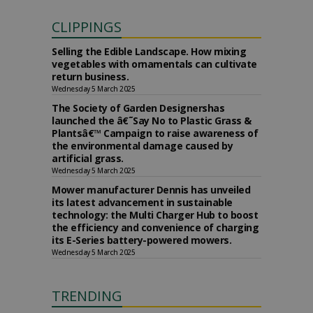
CLIPPINGS
Selling the Edible Landscape. How mixing
vegetables with ornamentals can cultivate
return business.
Wednesday 5 March 2025
The Society of Garden Designershas
launched the â€˜Say No to Plastic Grass &
Plantsâ€™ Campaign to raise awareness of
the environmental damage caused by
artificial grass.
Wednesday 5 March 2025
Mower manufacturer Dennis has unveiled
its latest advancement in sustainable
technology: the Multi Charger Hub to boost
the efficiency and convenience of charging
its E-Series battery-powered mowers.
Wednesday 5 March 2025
TRENDING