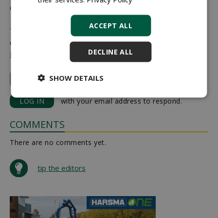
central.
ACCEPT ALL
This article was previously published on 4 February 2026
on the
Boom
DECLINE ALL
In Business website
.
SHOW DETAILS
Plantipp/Conceptplants
LOG IN
with your email address to respond.
COMMENTS
There are no comments yet.
tip the editors