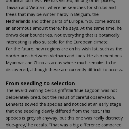
botanical journeys. He has visited, among other places,
Taiwan and Vietnam, where he searches for shrubs and
trees that may be winter-hardy in Belgium, the
Netherlands and other parts of Europe. 'You come across
an enormous amount there,' he says. At the same time, he
draws clear boundaries. Not everything that is botanically
interesting is also suitable for the European climate.
For the future, new regions are on his wish list, such as the
border area between Vietnam and Laos. He also mentions
Myanmar and China as areas where much remains to be
discovered, although these are currently difficult to access.
From seedling to selection
The award-winning Cercis griffithii 'Blue Lagoon' was not
deliberately bred, but the result of careful observation.
Lenaerts sowed the species and noticed at an early stage
that one seedling clearly differed from the rest. 'This
species is greyish anyway, but this one was really distinctly
blue-grey,' he recalls. 'That was a big difference compared