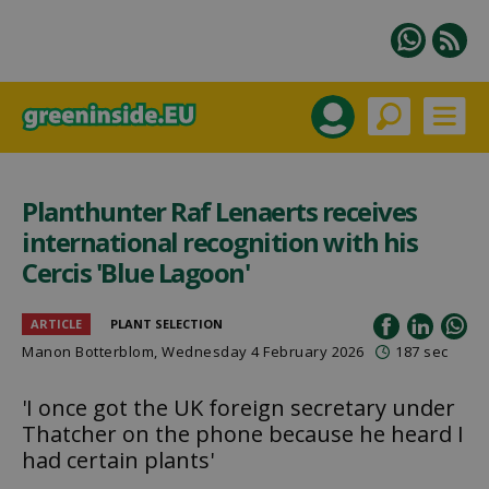
Planthunter Raf Lenaerts receives
international recognition with his
Cercis 'Blue Lagoon'
ARTICLE
PLANT SELECTION
Manon Botterblom
, Wednesday 4 February 2026
187 sec
'I once got the UK foreign secretary under
Thatcher on the phone because he heard I
had certain plants'