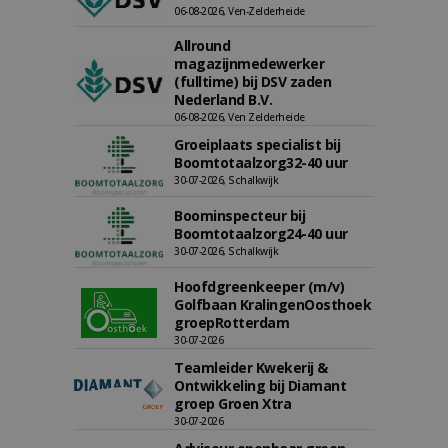
06-08-2026, Ven-Zelderheide
Allround
magazijnmedewerker
(fulltime) bij DSV zaden
Nederland B.V.
06-08-2026, Ven Zelderheide
Groeiplaats specialist bij
Boomtotaalzorg32-40 uur
30-07-2026, Schalkwijk
Boominspecteur bij
Boomtotaalzorg24-40 uur
30-07-2026, Schalkwijk
Hoofdgreenkeeper (m/v)
Golfbaan KralingenOosthoek
groepRotterdam
30-07-2026
Teamleider Kwekerij &
Ontwikkeling bij Diamant
groep Groen Xtra
30-07-2026