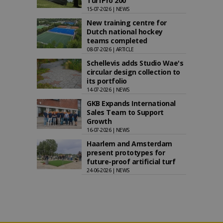
TurfPro 200
15-07-2026 | NEWS
New training centre for
Dutch national hockey
teams completed
08-07-2026 | ARTICLE
Schellevis adds Studio Wae's
circular design collection to
its portfolio
14-07-2026 | NEWS
GKB Expands International
Sales Team to Support
Growth
16-07-2026 | NEWS
Haarlem and Amsterdam
present prototypes for
future-proof artificial turf
24-06-2026 | NEWS