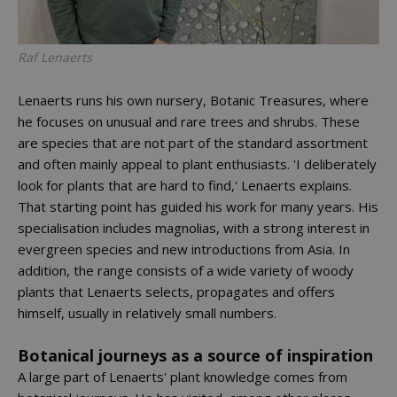
Raf Lenaerts
Lenaerts runs his own nursery, Botanic Treasures, where
he focuses on unusual and rare trees and shrubs. These
are species that are not part of the standard assortment
and often mainly appeal to plant enthusiasts. 'I deliberately
look for plants that are hard to find,' Lenaerts explains.
That starting point has guided his work for many years. His
specialisation includes magnolias, with a strong interest in
evergreen species and new introductions from Asia. In
addition, the range consists of a wide variety of woody
plants that Lenaerts selects, propagates and offers
himself, usually in relatively small numbers.
Botanical journeys as a source of inspiration
A large part of Lenaerts' plant knowledge comes from