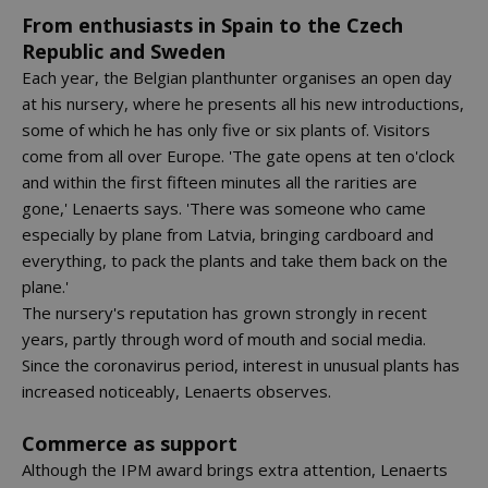
From enthusiasts in Spain to the Czech
Republic and Sweden
Each year, the Belgian planthunter organises an open day
at his nursery, where he presents all his new introductions,
some of which he has only five or six plants of. Visitors
come from all over Europe. 'The gate opens at ten o'clock
and within the first fifteen minutes all the rarities are
gone,' Lenaerts says. 'There was someone who came
especially by plane from Latvia, bringing cardboard and
everything, to pack the plants and take them back on the
plane.'
The nursery's reputation has grown strongly in recent
years, partly through word of mouth and social media.
Since the coronavirus period, interest in unusual plants has
increased noticeably, Lenaerts observes.
Commerce as support
Although the IPM award brings extra attention, Lenaerts