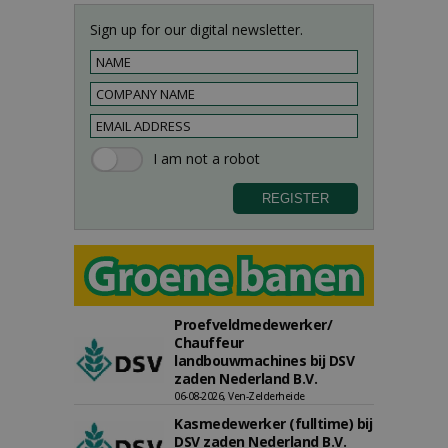
Sign up for our digital newsletter.
Proefveldmedewerker/
Chauffeur
landbouwmachines bij DSV
zaden Nederland B.V.
06-08-2026, Ven-Zelderheide
Kasmedewerker (fulltime) bij
DSV zaden Nederland B.V.