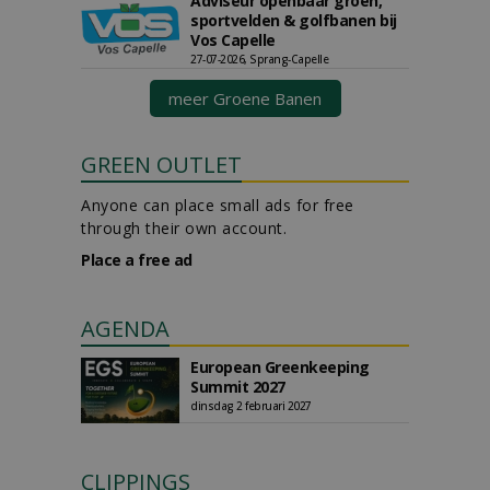
Adviseur openbaar groen,
sportvelden & golfbanen bij
Vos Capelle
27-07-2026, Sprang-Capelle
meer Groene Banen
GREEN OUTLET
Anyone can place small ads for free
through their own account.
Place a free ad
AGENDA
European Greenkeeping
Summit 2027
dinsdag 2 februari 2027
CLIPPINGS