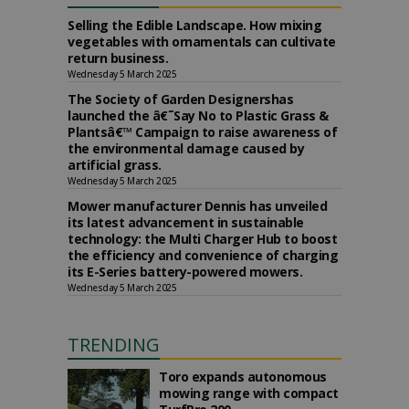
Selling the Edible Landscape. How mixing
vegetables with ornamentals can cultivate
return business.
Wednesday 5 March 2025
The Society of Garden Designershas
launched the â€˜Say No to Plastic Grass &
Plantsâ€™ Campaign to raise awareness of
the environmental damage caused by
artificial grass.
Wednesday 5 March 2025
Mower manufacturer Dennis has unveiled
its latest advancement in sustainable
technology: the Multi Charger Hub to boost
the efficiency and convenience of charging
its E-Series battery-powered mowers.
Wednesday 5 March 2025
TRENDING
Toro expands autonomous
mowing range with compact