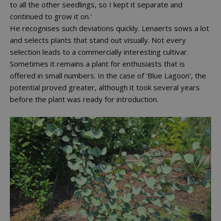
to all the other seedlings, so I kept it separate and
continued to grow it on.'
He recognises such deviations quickly. Lenaerts sows a lot
and selects plants that stand out visually. Not every
selection leads to a commercially interesting cultivar.
Sometimes it remains a plant for enthusiasts that is
offered in small numbers. In the case of 'Blue Lagoon', the
potential proved greater, although it took several years
before the plant was ready for introduction.