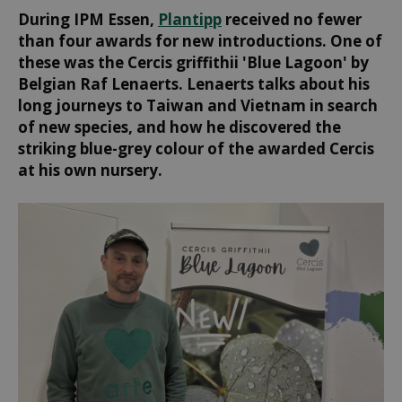
During IPM Essen,
Plantipp
received no fewer
than four awards for new introductions. One of
these was the Cercis griffithii 'Blue Lagoon' by
Belgian Raf Lenaerts. Lenaerts talks about his
long journeys to Taiwan and Vietnam in search
of new species, and how he discovered the
striking blue-grey colour of the awarded Cercis
at his own nursery.