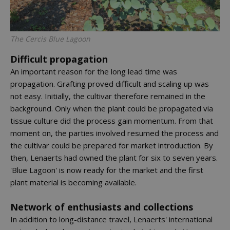
The Cercis Blue Lagoon
Difficult propagation
An important reason for the long lead time was
propagation. Grafting proved difficult and scaling up was
not easy. Initially, the cultivar therefore remained in the
background. Only when the plant could be propagated via
tissue culture did the process gain momentum. From that
moment on, the parties involved resumed the process and
the cultivar could be prepared for market introduction. By
then, Lenaerts had owned the plant for six to seven years.
'Blue Lagoon' is now ready for the market and the first
plant material is becoming available.
Network of enthusiasts and collections
In addition to long-distance travel, Lenaerts' international