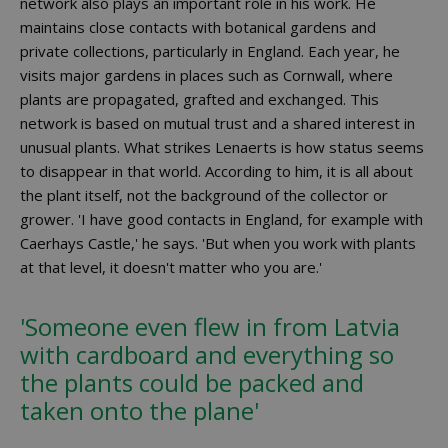
network also plays an important role in his work. He
maintains close contacts with botanical gardens and
private collections, particularly in England. Each year, he
visits major gardens in places such as Cornwall, where
plants are propagated, grafted and exchanged. This
network is based on mutual trust and a shared interest in
unusual plants. What strikes Lenaerts is how status seems
to disappear in that world. According to him, it is all about
the plant itself, not the background of the collector or
grower. 'I have good contacts in England, for example with
Caerhays Castle,' he says. 'But when you work with plants
at that level, it doesn't matter who you are.'
'Someone even flew in from Latvia
with cardboard and everything so
the plants could be packed and
taken onto the plane'