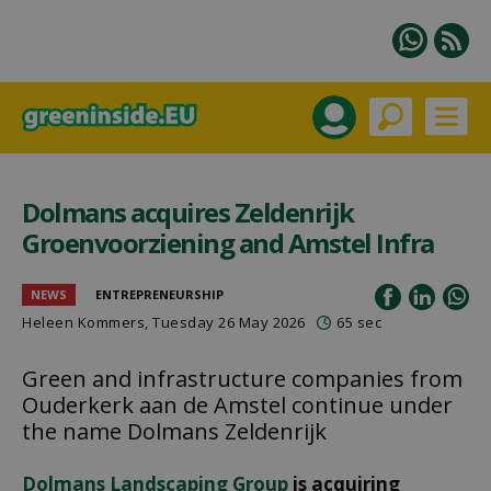
Dolmans acquires Zeldenrijk
Groenvoorziening and Amstel Infra
NEWS
ENTREPRENEURSHIP
Heleen Kommers
, Tuesday 26 May 2026
65 sec
Green and infrastructure companies from
Ouderkerk aan de Amstel continue under
the name Dolmans Zeldenrijk
Dolmans Landscaping Group
is acquiring