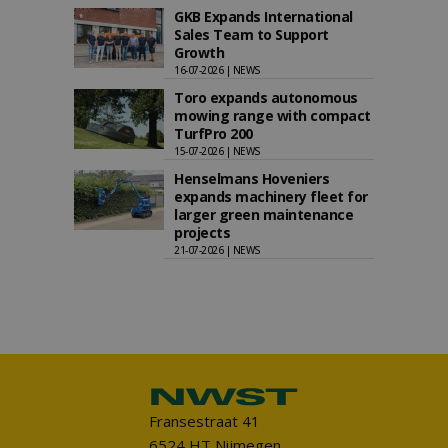
GKB Expands International
Sales Team to Support
Growth
16-07-2026 | NEWS
Toro expands autonomous
mowing range with compact
TurfPro 200
15-07-2026 | NEWS
Henselmans Hoveniers
expands machinery fleet for
larger green maintenance
projects
21-07-2026 | NEWS
Fransestraat 41
6524 HT Nijmegen