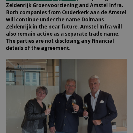
Zeldenrijk Groenvoorziening and Amstel Infra.
Both companies from Ouderkerk aan de Amstel
will continue under the name Dolmans
Zeldenrijk in the near future. Amstel Infra will
also remain active as a separate trade name.
The parties are not disclosing any financial
details of the agreement.