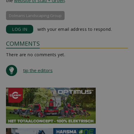
the
website of Stad + Groen
.
Dolmans Landscaping Group
LOG IN
with your email address to respond.
COMMENTS
There are no comments yet.
tip the editors