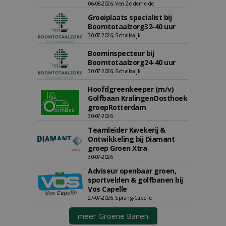
06-08-2026, Ven Zelderheide
Groeiplaats specialist bij
Boomtotaalzorg32-40 uur
30-07-2026, Schalkwijk
Boominspecteur bij
Boomtotaalzorg24-40 uur
30-07-2026, Schalkwijk
Hoofdgreenkeeper (m/v)
Golfbaan KralingenOosthoek
groepRotterdam
30-07-2026
Teamleider Kwekerij &
Ontwikkeling bij Diamant
groep Groen Xtra
30-07-2026
Adviseur openbaar groen,
sportvelden & golfbanen bij
Vos Capelle
27-07-2026, Sprang-Capelle
meer Groene Banen