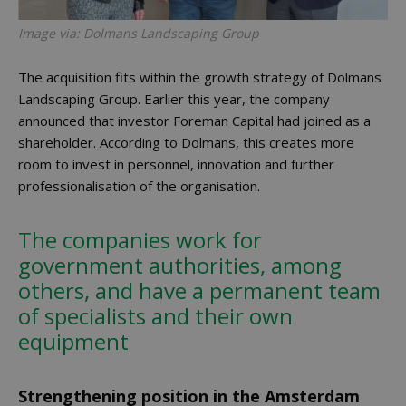
Image via: Dolmans Landscaping Group
The acquisition fits within the growth strategy of Dolmans
Landscaping Group. Earlier this year, the company
announced that investor Foreman Capital had joined as a
shareholder. According to Dolmans, this creates more
room to invest in personnel, innovation and further
professionalisation of the organisation.
The companies work for
government authorities, among
others, and have a permanent team
of specialists and their own
equipment
Strengthening position in the Amsterdam