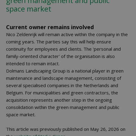
green management and public
space market
Current owner remains involved
Nico Zeldenrijk will remain active within the company in the
coming years. The parties say this will help ensure
continuity for employees and clients. The 'personal and
family-oriented character' of the organisation is also
intended to remain intact.
Dolmans Landscaping Group is a national player in green
maintenance and landscape management, consisting of
several specialised companies in the Netherlands and
Belgium. For municipalities and green contractors, the
acquisition represents another step in the ongoing
consolidation within the green management and public
space market.
This article was previously published on May 26, 2026 on