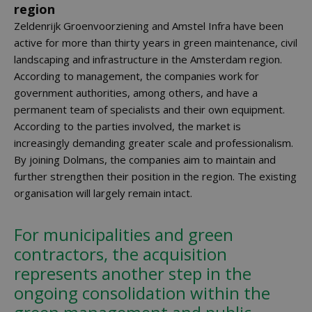
region
Zeldenrijk Groenvoorziening and Amstel Infra have been
active for more than thirty years in green maintenance, civil
landscaping and infrastructure in the Amsterdam region.
According to management, the companies work for
government authorities, among others, and have a
permanent team of specialists and their own equipment.
According to the parties involved, the market is
increasingly demanding greater scale and professionalism.
By joining Dolmans, the companies aim to maintain and
further strengthen their position in the region. The existing
organisation will largely remain intact.
For municipalities and green
contractors, the acquisition
represents another step in the
ongoing consolidation within the