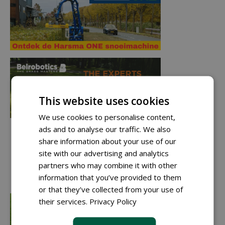
This website uses cookies
We use cookies to personalise content,
ads and to analyse our traffic. We also
share information about your use of our
site with our advertising and analytics
partners who may combine it with other
information that you’ve provided to them
or that they’ve collected from your use of
their services.
Privacy Policy