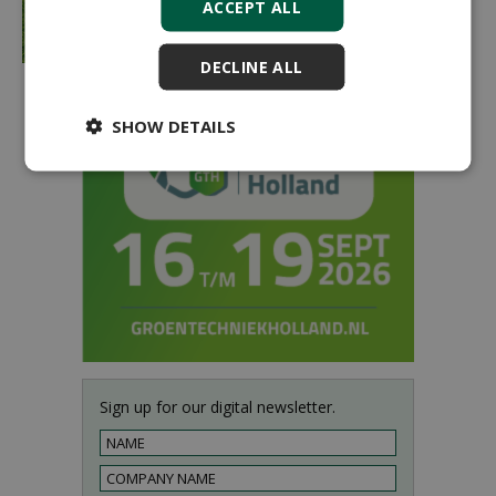
ACCEPT ALL
DECLINE ALL
SHOW DETAILS
Sign up for our digital newsletter.