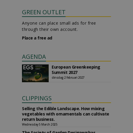
GREEN OUTLET
Anyone can place small ads for free
through their own account.
Place a free ad
AGENDA
European Greenkeeping
Summit 2027
dinsdag 2 februari 2027
CLIPPINGS
Selling the Edible Landscape. How mixing
vegetables with ornamentals can cultivate
return business.
Wednesday 5 March 2025
The Society of Garden Designershas