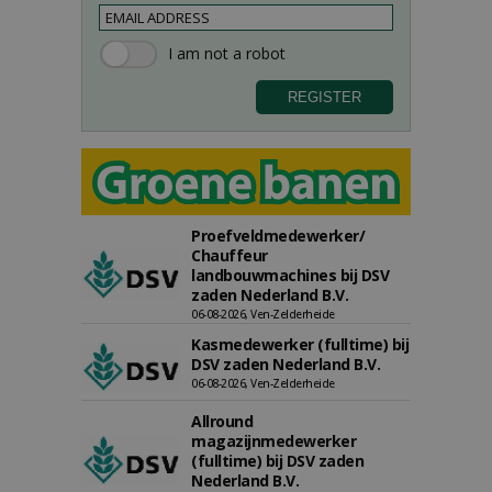
Proefveldmedewerker/
Chauffeur
landbouwmachines bij DSV
zaden Nederland B.V.
06-08-2026, Ven-Zelderheide
Kasmedewerker (fulltime) bij
DSV zaden Nederland B.V.
06-08-2026, Ven-Zelderheide
Allround
magazijnmedewerker
(fulltime) bij DSV zaden
Nederland B.V.