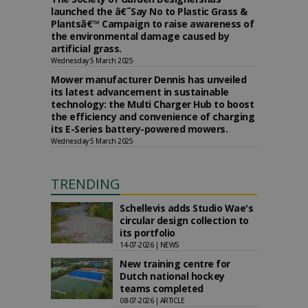
launched the â€˜Say No to Plastic Grass &
Plantsâ€™ Campaign to raise awareness of
the environmental damage caused by
artificial grass.
Wednesday 5 March 2025
Mower manufacturer Dennis has unveiled
its latest advancement in sustainable
technology: the Multi Charger Hub to boost
the efficiency and convenience of charging
its E-Series battery-powered mowers.
Wednesday 5 March 2025
TRENDING
Schellevis adds Studio Wae's
circular design collection to
its portfolio
14-07-2026 | NEWS
New training centre for
Dutch national hockey
teams completed
08-07-2026 | ARTICLE