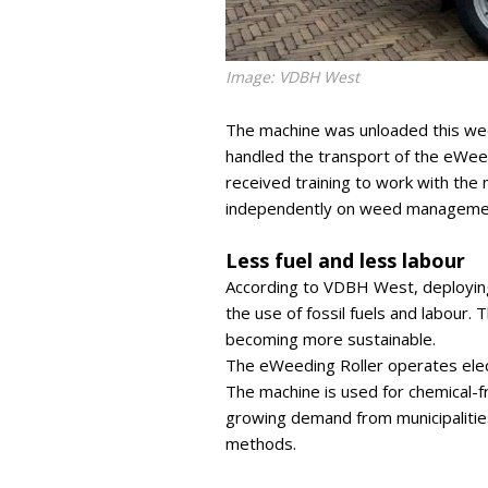
Image: VDBH West
The machine was unloaded this week 
handled the transport of the eWe
received training to work with the
independently on weed management
Less fuel and less labour
According to VDBH West, deploying
the use of fossil fuels and labour.
becoming more sustainable.
The eWeeding Roller operates elect
The machine is used for chemical-fr
growing demand from municipalitie
methods.