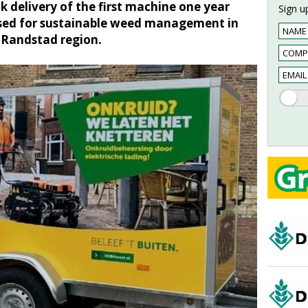
 delivery of the first machine one year
Sign up
 used for sustainable weed management in
e Randstad region.