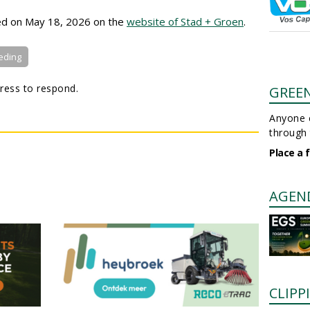
hed on May 18, 2026 on the
website of Stad + Groen
.
eding
ress to respond.
GREE
Anyone c
through 
Place a 
AGEN
CLIPP