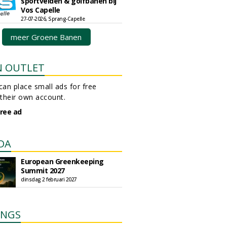
sportvelden & golfbanen bij
Vos Capelle
27-07-2026, Sprang-Capelle
meer Groene Banen
N OUTLET
an place small ads for free
their own account.
free ad
DA
European Greenkeeping
Summit 2027
dinsdag 2 februari 2027
INGS