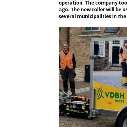
operation. The company took
ago. The new roller will be
several municipalities in th