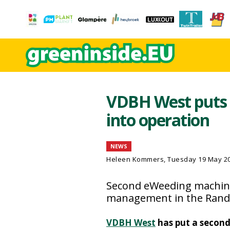
VDBH West puts 
into operation
NEWS
Heleen Kommers
, Tuesday 19 May 2
Second eWeeding machine
management in the Rand
VDBH West
has put a secon