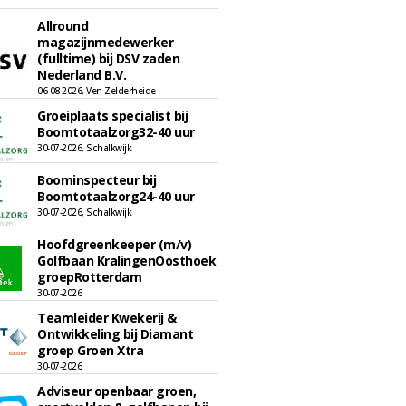
Allround
magazijnmedewerker
(fulltime) bij DSV zaden
Nederland B.V.
06-08-2026, Ven Zelderheide
Groeiplaats specialist bij
Boomtotaalzorg32-40 uur
30-07-2026, Schalkwijk
Boominspecteur bij
Boomtotaalzorg24-40 uur
30-07-2026, Schalkwijk
Hoofdgreenkeeper (m/v)
Golfbaan KralingenOosthoek
groepRotterdam
30-07-2026
Teamleider Kwekerij &
Ontwikkeling bij Diamant
groep Groen Xtra
30-07-2026
Adviseur openbaar groen,