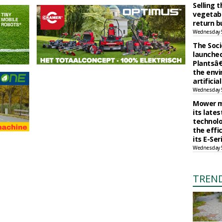
Selling 
vegetabl
return b
Wednesday 
The Soci
launched
Plantsâ€
the env
artificia
Wednesday 
Mower m
its late
technolo
the effi
its E-Se
Wednesday 
TREN