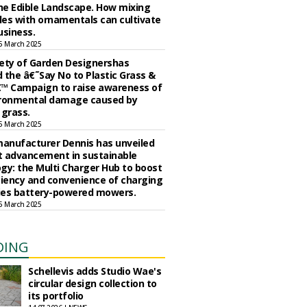
the Edible Landscape. How mixing
es with ornamentals can cultivate
usiness.
5 March 2025
ety of Garden Designershas
 the â€˜Say No to Plastic Grass &
™ Campaign to raise awareness of
ironmental damage caused by
l grass.
5 March 2025
anufacturer Dennis has unveiled
st advancement in sustainable
gy: the Multi Charger Hub to boost
ciency and convenience of charging
ries battery-powered mowers.
5 March 2025
DING
Schellevis adds Studio Wae's
circular design collection to
its portfolio