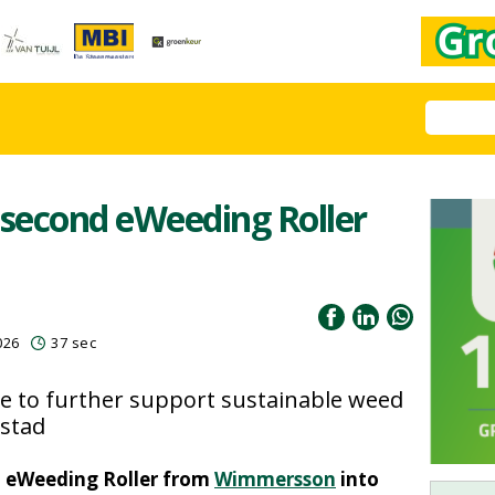
second eWeeding Roller
026
37 sec
 to further support sustainable weed
stad
d eWeeding Roller from
Wimmersson
into