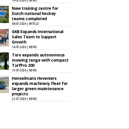
14-07-2026 | NEWS
New training centre for
Dutch national hockey
teams completed
08-07-2026 | ARTICLE
GKB Expands International
Sales Team to Support
Growth
16-07-2026 | NEWS
Toro expands autonomous
mowing range with compact
TurfPro 200
15-07-2026 | NEWS
Henselmans Hoveniers
expands machinery fleet for
larger green maintenance
projects
21-07-2026 | NEWS