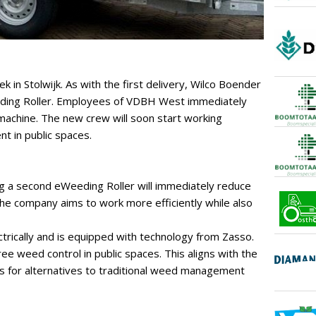
in Stolwijk. As with the first delivery, Wilco Boender
eding Roller. Employees of VDBH West immediately
 machine. The new crew will soon start working
 in public spaces.
 a second eWeeding Roller will immediately reduce
 The company aims to work more efficiently while also
rically and is equipped with technology from Zasso.
ee weed control in public spaces. This aligns with the
s for alternatives to traditional weed management