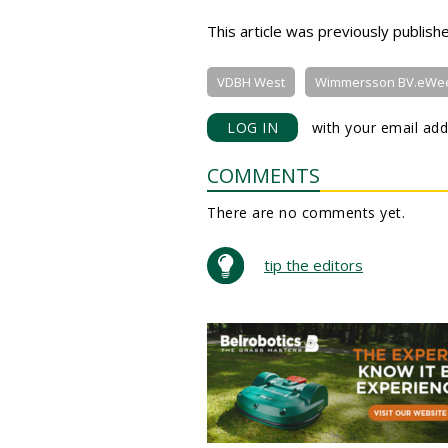
This article was previously publis
VDBH West
Wimmersson BV.eWe
LOG IN
with your email add
COMMENTS
There are no comments yet.
tip the editors