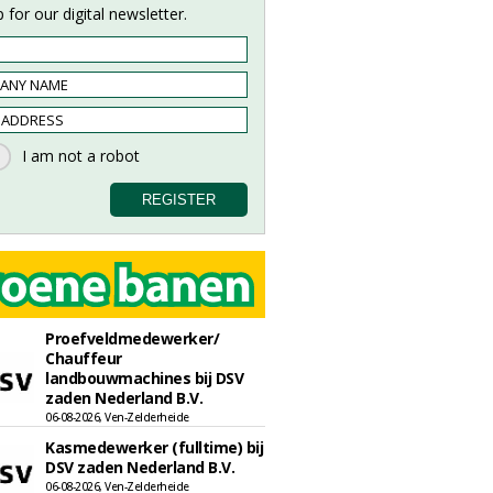
 for our digital newsletter.
Proefveldmedewerker/
Chauffeur
landbouwmachines bij DSV
zaden Nederland B.V.
06-08-2026, Ven-Zelderheide
Kasmedewerker (fulltime) bij
DSV zaden Nederland B.V.
06-08-2026, Ven-Zelderheide