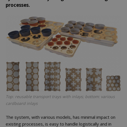
processes.
Top: reusable transport trays with inlays; bottom: various
cardboard inlays
The system, with various models, has minimal impact on
existing processes, is easy to handle logistically and in