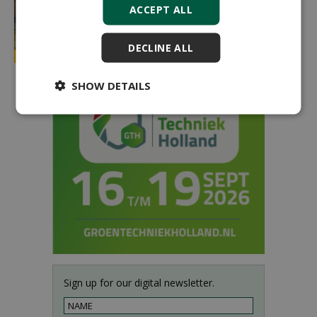
ACCEPT ALL
DECLINE ALL
SHOW DETAILS
Sign up for our digital newsletter.