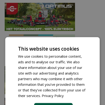
This website uses cookies
We use cookies to personalise content,
ads and to analyse our traffic. We also
share information about your use of our
site with our advertising and analytics
partners who may combine it with other
information that you’ve provided to them
or that they’ve collected from your use of
their services.
Privacy Policy