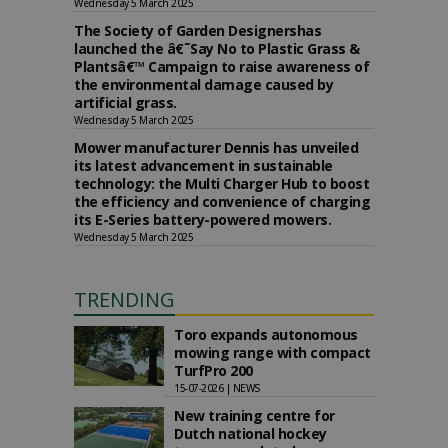
Wednesday 5 March 2025
The Society of Garden Designershas
launched the â€˜Say No to Plastic Grass &
Plantsâ€™ Campaign to raise awareness of
the environmental damage caused by
artificial grass.
Wednesday 5 March 2025
Mower manufacturer Dennis has unveiled
its latest advancement in sustainable
technology: the Multi Charger Hub to boost
the efficiency and convenience of charging
its E-Series battery-powered mowers.
Wednesday 5 March 2025
TRENDING
Toro expands autonomous
mowing range with compact
TurfPro 200
15-07-2026 | NEWS
New training centre for
Dutch national hockey