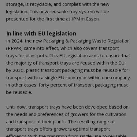
storage, is recyclable, and complies with the new
legislation. This new reusable tray system will be
presented for the first time at IPM in Essen.
In line with EU legislation
In 2024, the new Packaging & Packaging Waste Regulation
(PPWR) came into effect, which also covers transport
trays for plant pots. This EU legislation aims to ensure that
the majority of transport trays are reused within the EU:
by 2030, plastic transport packaging must be reusable for
transport within a single EU country or within one company.
In other cases, forty percent of transport packaging must
be reusable.
Until now, transport trays have been developed based on
the needs and preferences of growers for the cultivation
and transport of their plants. The resulting range of
transport trays offers growers optimal transport
efficiency. With the transition from single-use to reusable