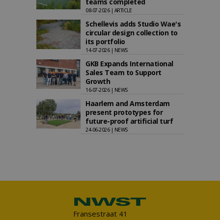
teams completed
08-07-2026 | ARTICLE
Schellevis adds Studio Wae's
circular design collection to
its portfolio
14-07-2026 | NEWS
GKB Expands International
Sales Team to Support
Growth
16-07-2026 | NEWS
Haarlem and Amsterdam
present prototypes for
future-proof artificial turf
24-06-2026 | NEWS
Fransestraat 41