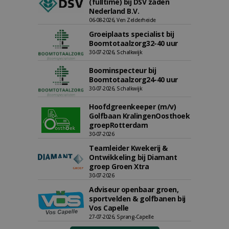
(fulltime) bij DSV zaden
Nederland B.V.
06-08-2026, Ven Zelderheide
Groeiplaats specialist bij
Boomtotaalzorg32-40 uur
30-07-2026, Schalkwijk
Boominspecteur bij
Boomtotaalzorg24-40 uur
30-07-2026, Schalkwijk
Hoofdgreenkeeper (m/v)
Golfbaan KralingenOosthoek
groepRotterdam
30-07-2026
Teamleider Kwekerij &
Ontwikkeling bij Diamant
groep Groen Xtra
30-07-2026
Adviseur openbaar groen,
sportvelden & golfbanen bij
Vos Capelle
27-07-2026, Sprang-Capelle