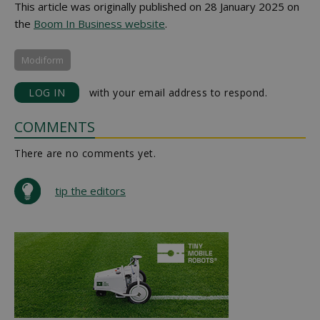
This article was originally published on 28 January 2025 on
the
Boom In Business website
.
Modiform
LOG IN
with your email address to respond.
COMMENTS
There are no comments yet.
tip the editors