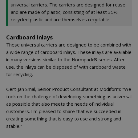
universal carriers. The carriers are designed for reuse
and are made of plastic, consisting of at least 35%
recycled plastic and are themselves recyclable.
Cardboard inlays
These universal carriers are designed to be combined with
a wide range of cardboard inlays. These inlays are available
in many versions similar to the Normpack® series. After
use, the inlays can be disposed of with cardboard waste
for recycling.
Gert-Jan Smal, Senior Product Consultant at Modiform: "We
took on the challenge of developing something as universal
as possible that also meets the needs of individual
customers. I'm pleased to share that we succeeded in
creating something that is easy to use and strong and
stable."