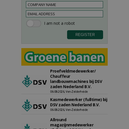
Proefveldmedewerker/
Chauffeur
landbouwmachines bij DSV
zaden Nederland B.V.
06-08-2026, Ven-Zelderheide
Kasmedewerker (fulltime) bij
DSV zaden Nederland B.V.
06-08-2026, Ven-Zelderheide
Allround
magazijnmedewerker