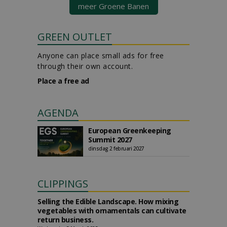
meer Groene Banen
GREEN OUTLET
Anyone can place small ads for free
through their own account.
Place a free ad
AGENDA
European Greenkeeping
Summit 2027
dinsdag 2 februari 2027
CLIPPINGS
Selling the Edible Landscape. How mixing
vegetables with ornamentals can cultivate
return business.