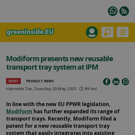
Modiform presents new reusable
transport tray system at IPM
NEWS
PRODUCT NEWS
Hanneke Tax
, Tuesday 20 May 2025
89 sec
In line with the new EU PPWR legislation,
Modiform
has further expanded its range of
transport trays. Recently, Modiform filed a
patent for a new reusable transport tray
system that easily integrates into existing