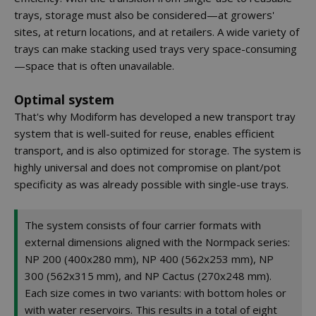
trays, storage must also be considered—at growers'
sites, at return locations, and at retailers. A wide variety of
trays can make stacking used trays very space-consuming
—space that is often unavailable.
Optimal system
That's why Modiform has developed a new transport tray
system that is well-suited for reuse, enables efficient
transport, and is also optimized for storage. The system is
highly universal and does not compromise on plant/pot
specificity as was already possible with single-use trays.
The system consists of four carrier formats with
external dimensions aligned with the Normpack series:
NP 200 (400x280 mm), NP 400 (562x253 mm), NP
300 (562x315 mm), and NP Cactus (270x248 mm).
Each size comes in two variants: with bottom holes or
with water reservoirs. This results in a total of eight