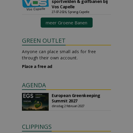
sportvelden & golfbanen bij
Vos Capelle
27-07-2026, Sprang-Capelle
meer Groene Banen
GREEN OUTLET
Anyone can place small ads for free
through their own account.
Place a free ad
AGENDA
European Greenkeeping
Summit 2027
dinsdag 2 februari 2027
CLIPPINGS