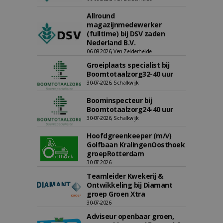
Allround
magazijnmedewerker
(fulltime) bij DSV zaden
Nederland B.V.
06-08-2026, Ven Zelderheide
Groeiplaats specialist bij
Boomtotaalzorg32-40 uur
30-07-2026, Schalkwijk
Boominspecteur bij
Boomtotaalzorg24-40 uur
30-07-2026, Schalkwijk
Hoofdgreenkeeper (m/v)
Golfbaan KralingenOosthoek
groepRotterdam
30-07-2026
Teamleider Kwekerij &
Ontwikkeling bij Diamant
groep Groen Xtra
30-07-2026
Adviseur openbaar groen,