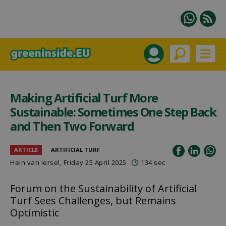
Making Artificial Turf More
Sustainable: Sometimes One Step Back
and Then Two Forward
ARTICLE
ARTIFICIAL TURF
Hein van Iersel
, Friday 25 April 2025
134 sec
Forum on the Sustainability of Artificial
Turf Sees Challenges, but Remains
Optimistic