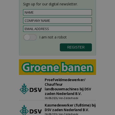
Sign up for our digital newsletter.
Proefveldmedewerker/
Chauffeur
landbouwmachines bij DSV
zaden Nederland B.V.
06-08-2026, Ven-Zelderheide
Kasmedewerker (fulltime) bij
DSV zaden Nederland B.V.
06-08-2026, Ven-Zelderheide