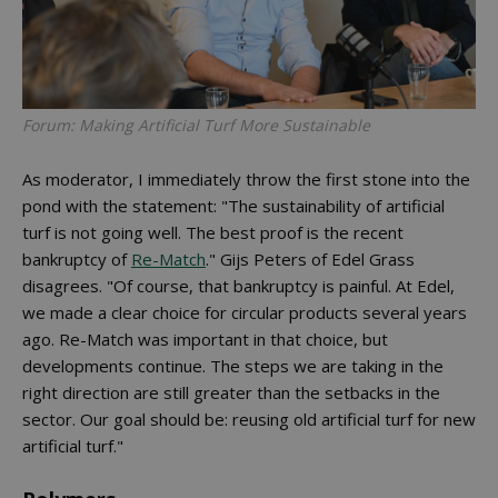
Forum: Making Artificial Turf More Sustainable
As moderator, I immediately throw the first stone into the
pond with the statement: "The sustainability of artificial
turf is not going well. The best proof is the recent
bankruptcy of
Re-Match
." Gijs Peters of Edel Grass
disagrees. "Of course, that bankruptcy is painful. At Edel,
we made a clear choice for circular products several years
ago. Re-Match was important in that choice, but
developments continue. The steps we are taking in the
right direction are still greater than the setbacks in the
sector. Our goal should be: reusing old artificial turf for new
artificial turf."