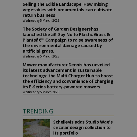
Selling the Edible Landscape. How mixing
vegetables with ornamentals can cultivate
return business.
Wednesday 5 March 2025
The Society of Garden Designershas
launched the â€˜Say No to Plastic Grass &
Plantsâ€™ Campaign to raise awareness of
the environmental damage caused by
artificial grass.
Wednesday 5 March 2025
Mower manufacturer Dennis has unveiled
its latest advancement in sustainable
technology: the Multi Charger Hub to boost
the efficiency and convenience of charging
its E-Series battery-powered mowers.
Wednesday 5 March 2025
TRENDING
Schellevis adds Studio Wae's
circular design collection to
its portfolio