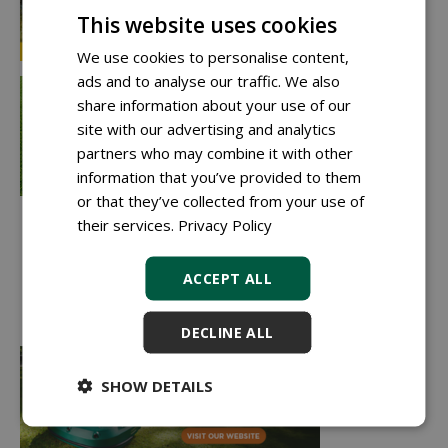
This website uses cookies
We use cookies to personalise content,
ads and to analyse our traffic. We also
share information about your use of our
site with our advertising and analytics
partners who may combine it with other
information that you’ve provided to them
or that they’ve collected from your use of
their services.
Privacy Policy
ACCEPT ALL
DECLINE ALL
SHOW DETAILS