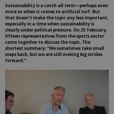
Sustainability is a catch-all term—perhaps even
more so when it comes to artificial turf. But
that doesn't make the topic any less important,
especially in a time when sustainability is
clearly under political pressure. On 25 February,
fifteen representatives from the sports sector
came together to discuss the topic. The
shortest summary: "We sometimes take small
steps back, but we are still making big strides
forward."