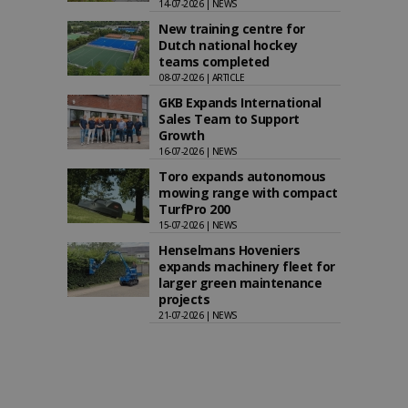
14-07-2026 | NEWS
New training centre for
Dutch national hockey
teams completed
08-07-2026 | ARTICLE
GKB Expands International
Sales Team to Support
Growth
16-07-2026 | NEWS
Toro expands autonomous
mowing range with compact
TurfPro 200
15-07-2026 | NEWS
Henselmans Hoveniers
expands machinery fleet for
larger green maintenance
projects
21-07-2026 | NEWS