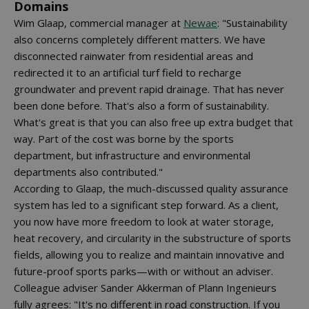
Domains
Wim Glaap, commercial manager at
Newae
: "Sustainability
also concerns completely different matters. We have
disconnected rainwater from residential areas and
redirected it to an artificial turf field to recharge
groundwater and prevent rapid drainage. That has never
been done before. That's also a form of sustainability.
What's great is that you can also free up extra budget that
way. Part of the cost was borne by the sports
department, but infrastructure and environmental
departments also contributed."
According to Glaap, the much-discussed quality assurance
system has led to a significant step forward. As a client,
you now have more freedom to look at water storage,
heat recovery, and circularity in the substructure of sports
fields, allowing you to realize and maintain innovative and
future-proof sports parks—with or without an adviser.
Colleague adviser Sander Akkerman of Plann Ingenieurs
fully agrees: "It's no different in road construction. If you