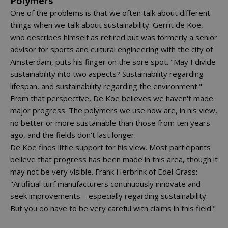
Polymers
One of the problems is that we often talk about different
things when we talk about sustainability. Gerrit de Koe,
who describes himself as retired but was formerly a senior
advisor for sports and cultural engineering with the city of
Amsterdam, puts his finger on the sore spot. "May I divide
sustainability into two aspects? Sustainability regarding
lifespan, and sustainability regarding the environment."
From that perspective, De Koe believes we haven't made
major progress. The polymers we use now are, in his view,
no better or more sustainable than those from ten years
ago, and the fields don't last longer.
De Koe finds little support for his view. Most participants
believe that progress has been made in this area, though it
may not be very visible. Frank Herbrink of Edel Grass:
"Artificial turf manufacturers continuously innovate and
seek improvements—especially regarding sustainability.
But you do have to be very careful with claims in this field."