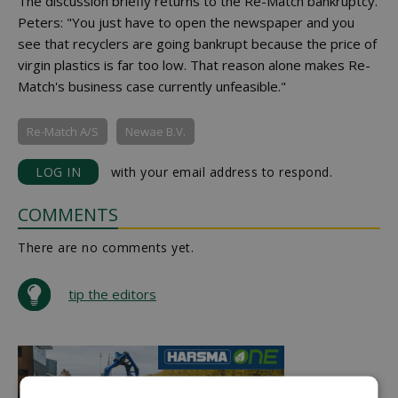
The discussion briefly returns to the Re-Match bankruptcy.
Peters: "You just have to open the newspaper and you
see that recyclers are going bankrupt because the price of
virgin plastics is far too low. That reason alone makes Re-
Match's business case currently unfeasible."
Re-Match A/S
Newae B.V.
LOG IN
with your email address to respond.
COMMENTS
There are no comments yet.
tip the editors