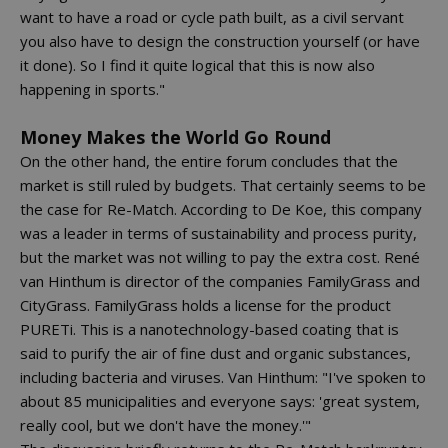
want to have a road or cycle path built, as a civil servant
you also have to design the construction yourself (or have
it done). So I find it quite logical that this is now also
happening in sports."
Money Makes the World Go Round
On the other hand, the entire forum concludes that the
market is still ruled by budgets. That certainly seems to be
the case for Re-Match. According to De Koe, this company
was a leader in terms of sustainability and process purity,
but the market was not willing to pay the extra cost. René
van Hinthum is director of the companies FamilyGrass and
CityGrass. FamilyGrass holds a license for the product
PURETi. This is a nanotechnology-based coating that is
said to purify the air of fine dust and organic substances,
including bacteria and viruses. Van Hinthum: "I've spoken to
about 85 municipalities and everyone says: 'great system,
really cool, but we don't have the money.'"