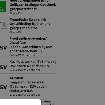
Hoofdgreenkeeper (m/v)
Golfbaan KralingenOosthoek
groepRotterdam
30-07-2026
Teamleider Kwekerij &
Ontwikkeling bij Diamant
groep Groen Xtra
30-07-2026
Proefveldmedewerker/
Chauffeur
landbouwmachines bij DSV
zaden Nederland B.V.
27-07-2026, Ven-Zelderheide
Kasmedewerker (fulltime) bij
DSV zaden Nederland B.V.
27-07-2026, Ven-Zelderheide
Allround
magazijnmedewerker
(fulltime) bij DSV zaden
Nederland B.V.
27-07-2026, Ven Zelderheide
Adviseur openbaar groen,