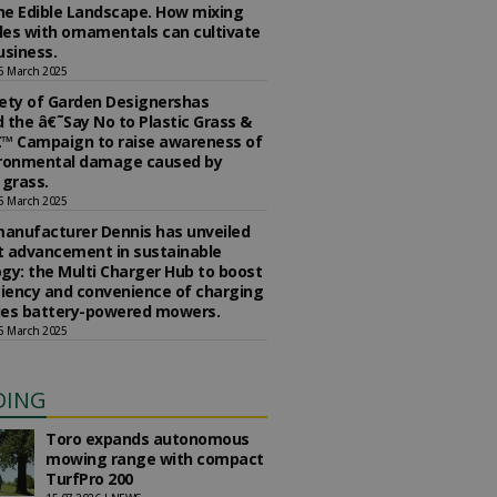
the Edible Landscape. How mixing
es with ornamentals can cultivate
usiness.
5 March 2025
ety of Garden Designershas
 the â€˜Say No to Plastic Grass &
™ Campaign to raise awareness of
ironmental damage caused by
l grass.
5 March 2025
anufacturer Dennis has unveiled
st advancement in sustainable
gy: the Multi Charger Hub to boost
ciency and convenience of charging
ries battery-powered mowers.
5 March 2025
DING
Toro expands autonomous
mowing range with compact
TurfPro 200