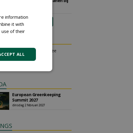
sportvelden & golfbanen bij
Vos Capelle
27-07-2026, Sprang-Capelle
re information
meer Groene Banen
bine it with
 use of their
N OUTLET
an place small ads for free
ACCEPT ALL
their own account.
free ad
DA
European Greenkeeping
Summit 2027
dinsdag 2 februari 2027
INGS