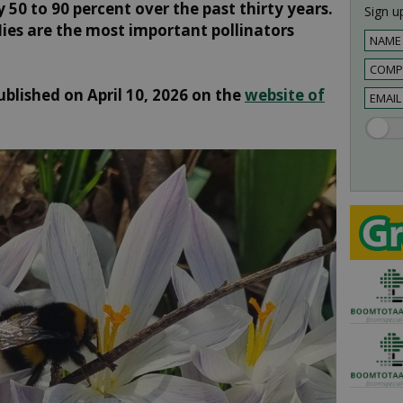
 50 to 90 percent over the past thirty years.
Sign up
flies are the most important pollinators
ublished on April 10, 2026 on the
website of