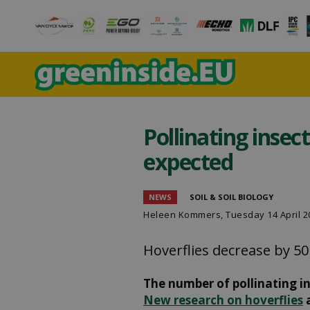
Pollinating insec
expected
NEWS
SOIL & SOIL BIOLOGY
Heleen Kommers
, Tuesday 14 April 
Hoverflies decrease by 50
The number of pollinating in
New research on hoverflies
a