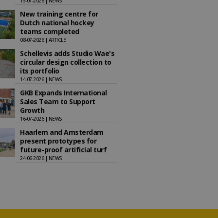
15-07-2026 | NEWS
New training centre for
Dutch national hockey
teams completed
08-07-2026 | ARTICLE
Schellevis adds Studio Wae's
circular design collection to
its portfolio
14-07-2026 | NEWS
GKB Expands International
Sales Team to Support
Growth
16-07-2026 | NEWS
Haarlem and Amsterdam
present prototypes for
future-proof artificial turf
24-06-2026 | NEWS