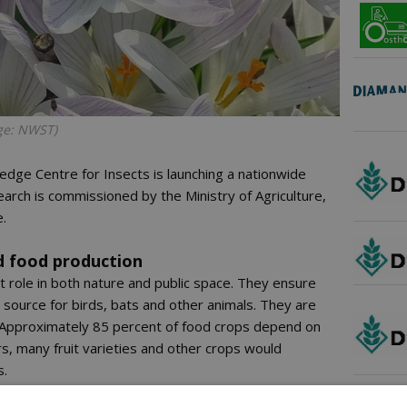
age: NWST)
edge Centre for Insects is launching a nationwide
earch is commissioned by the Ministry of Agriculture,
e.
d food production
nt role in both nature and public space. They ensure
 source for birds, bats and other animals. They are
. Approximately 85 percent of food crops depend on
ors, many fruit varieties and other crops would
s.