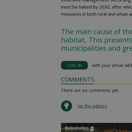
must be halted by 2030, after whic
measures in both rural and urban a
The main cause of the 
habitat. This presents
municipalities and gr
LOG IN
with your email add
COMMENTS
There are no comments yet.
tip the editors