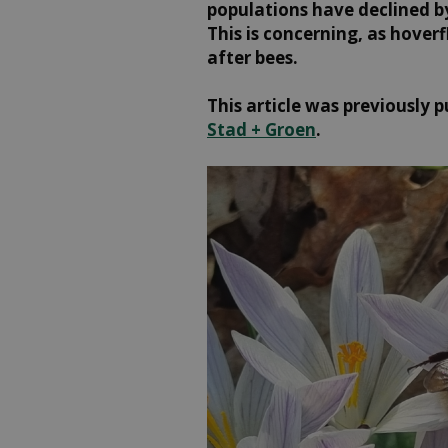
populations have declined by
This is concerning, as hover
after bees.
This article was previously p
Stad + Groen
.