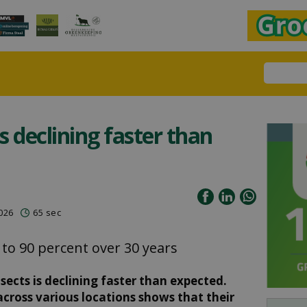
ts declining faster than
2026
65 sec
 to 90 percent over 30 years
sects is declining faster than expected.
cross various locations shows that their