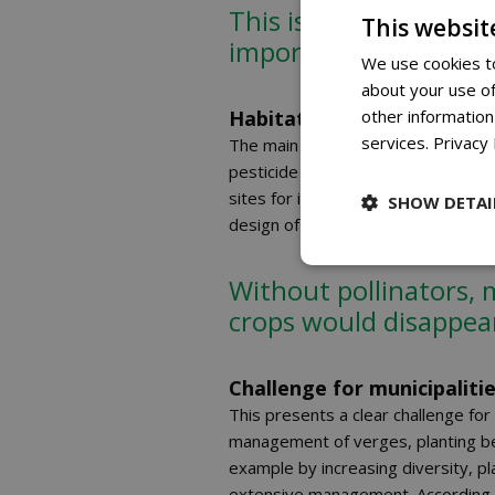
This is concerning, as
This websit
important pollinators
We use cookies to
about your use of
Habitat under pressure
other information
services.
Privacy 
The main cause of the decline is the
pesticide use, nitrogen deposition
sites for insects. This also affect
SHOW DETAI
design of public areas make it harde
Without pollinators, 
crops would disappea
Challenge for municipalit
This presents a clear challenge for
management of verges, planting bed
example by increasing diversity, p
extensive management. According t