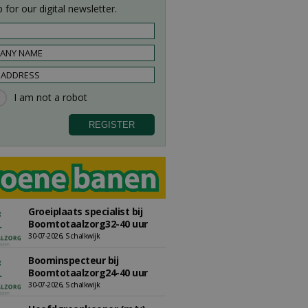
 for our digital newsletter.
Groeiplaats specialist bij
Boomtotaalzorg32-40 uur
30-07-2026, Schalkwijk
Boominspecteur bij
Boomtotaalzorg24-40 uur
30-07-2026, Schalkwijk