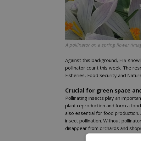
A pollinator on a spring flower (Im
Against this background, EIS Knowl
pollinator count this week. The res
Fisheries, Food Security and Natur
Crucial for green space an
Pollinating insects play an importa
plant reproduction and form a food
also essential for food production
insect pollination. Without pollinat
disappear from orchards and shop