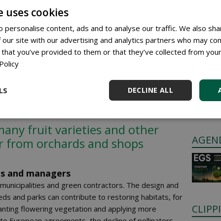
 hoverflies are the most
e uses cookies
 after bees
 personalise content, ads and to analyse our traffic. We also sha
 our site with our advertising and analytics partners who may com
 that you’ve provided to them or that they’ve collected from your
Policy
GREE
 loss of suitable habitat. Intensive agriculture,
 and drought are reducing food sources and nesting
Anyone c
s urban areas. Less flower-rich green space and uniform
LS
DECLINE ALL
through 
r for pollinators to survive.
Place a 
many fruit varieties and other
AGEN
r from orchards and shops
ies and managers
 municipalities and green contractors. The design and
s and parks can contribute to restoring habitats, for
CLIPP
lanting flowering vegetation and applying more
o European agreements, the decline of pollinators