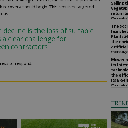
Selling 
h recovery should begin. This requires targeted
vegetabl
reas.
return b
Wednesday 
The Soci
decline is the loss of suitable
launched
 a clear challenge for
Plantsâ€
the env
een contractors
artificia
Wednesday 
Mower m
ress to respond.
its late
technolo
the effi
its E-Se
Wednesday 
TREN