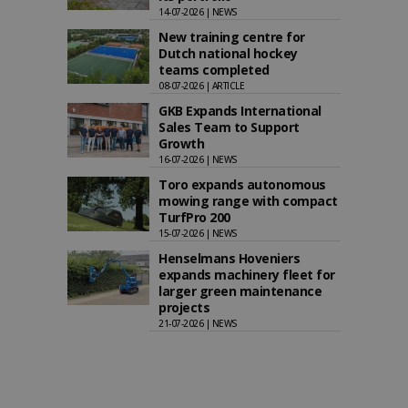
14-07-2026 | NEWS
New training centre for
Dutch national hockey
teams completed
08-07-2026 | ARTICLE
GKB Expands International
Sales Team to Support
Growth
16-07-2026 | NEWS
Toro expands autonomous
mowing range with compact
TurfPro 200
15-07-2026 | NEWS
Henselmans Hoveniers
expands machinery fleet for
larger green maintenance
projects
21-07-2026 | NEWS