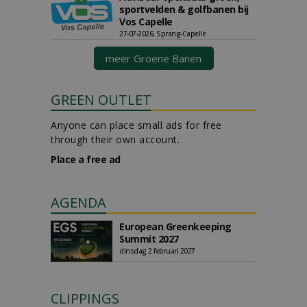
sportvelden & golfbanen bij
Vos Capelle
27-07-2026, Sprang-Capelle
meer Groene Banen
GREEN OUTLET
Anyone can place small ads for free
through their own account.
Place a free ad
AGENDA
European Greenkeeping
Summit 2027
dinsdag 2 februari 2027
CLIPPINGS