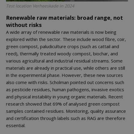
Test location Verheeskade in 2024
Renewable raw materials: broad range, not
without risks
A wide array of renewable raw materials is now being
explored within the sector. These include wood fibre, coir,
green compost, paludiculture crops (such as cattail and
reed), thermally treated woody compost, biochar, and
various agricultural and industrial residual streams. Some
materials are already in practical use, while others are still
in the experimental phase. However, these new sources
also come with risks. Scholman pointed out concerns such
as pesticide residues, human pathogens, invasive exotics
and physical instability in young organic materials. Recent
research showed that 69% of analysed green compost
samples contained residues. Monitoring, quality assurance
and certification through labels such as RAG are therefore
essential.