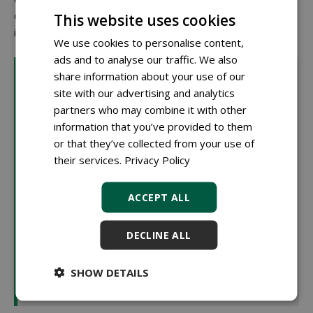
others are located in existing planting sites with only local
This website uses cookies
interventions.
We use cookies to personalise content,
ads and to analyse our traffic. We also
What is biochar?
share information about your use of our
Biochar is a type of charcoal produced by heating
site with our advertising and analytics
organic material without oxygen (pyrolysis). This
partners who may combine it with other
results in stable carbon structures that hardly break
information that you’ve provided to them
down. In tree substrates, biochar helps to retain water
or that they’ve collected from your use of
and nutrients. Its many small pores create an airy
their services.
Privacy Policy
structure that also benefits soil life. An additional
advantage is its ability to store carbon long-term,
ACCEPT ALL
contributing to cities' climate goals. That's why biochar
is being tested in The Hague as part of peat-free
DECLINE ALL
mixtures. Speaker Rob Scholman (RHP): "A risk of
biochar is that due to pyrolysis, the product can have a
SHOW DETAILS
very high pH, which limits its applicability in high
proportions within sustainable substrates."