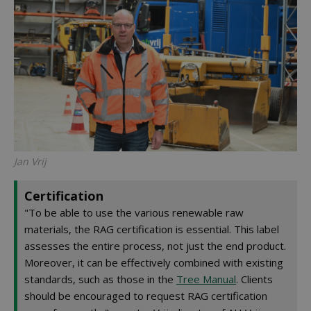
Jan Vrij
Certification
"To be able to use the various renewable raw
materials, the RAG certification is essential. This label
assesses the entire process, not just the end product.
Moreover, it can be effectively combined with existing
standards, such as those in the
Tree Manual
. Clients
should be encouraged to request RAG certification