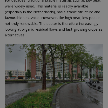
For decades, traditional stable materials such as low peat
were widely used. This material is readily available
(especially in the Netherlands), has a stable structure and
favourable CEC value. However, like high peat, low peat is
not truly renewable. The sector is therefore increasingly
looking at organic residual flows and fast-growing crops as
alternatives.