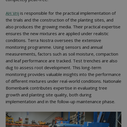
AH Vrij
is responsible for the practical implementation of
the trials and the construction of the planting sites, and
also produces the growing media. Their practical expertise
ensures the new mixtures are applied under realistic
conditions. Terra Nostra oversees the extensive
monitoring programme. Using sensors and annual
measurements, factors such as soil moisture, compaction
and leaf performance are tracked. Test trenches are also
dug to assess root development. This long-term
monitoring provides valuable insights into the performance
of different mixtures under real-world conditions. Nationale
Bomenbank contributes expertise in evaluating tree
growth and planting site quality, both during
implementation and in the follow-up maintenance phase.