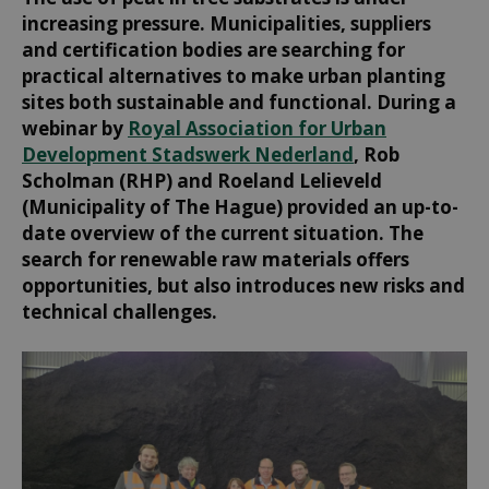
increasing pressure. Municipalities, suppliers
and certification bodies are searching for
practical alternatives to make urban planting
sites both sustainable and functional. During a
webinar by
Royal Association for Urban
Development Stadswerk Nederland
, Rob
Scholman (RHP) and Roeland Lelieveld
(Municipality of The Hague) provided an up-to-
date overview of the current situation. The
search for renewable raw materials offers
opportunities, but also introduces new risks and
technical challenges.