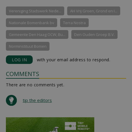
Vereniging Stadswerk Nede...
AH Vrij Groen, Grond en I...
Nationale Bomenbank bv
Terra Nostra
Gemeente Den Haag OCW, Bu...
Den Ouden Groep B.V.
Norminstituut Bomen
LOG IN
with your email address to respond.
COMMENTS
There are no comments yet.
tip the editors