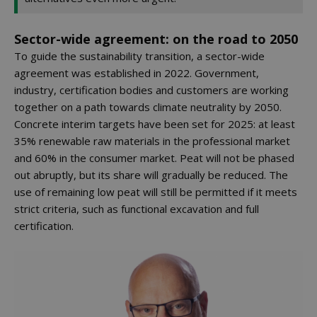
Sector-wide agreement: on the road to 2050
To guide the sustainability transition, a sector-wide
agreement was established in 2022. Government,
industry, certification bodies and customers are working
together on a path towards climate neutrality by 2050.
Concrete interim targets have been set for 2025: at least
35% renewable raw materials in the professional market
and 60% in the consumer market. Peat will not be phased
out abruptly, but its share will gradually be reduced. The
use of remaining low peat will still be permitted if it meets
strict criteria, such as functional excavation and full
certification.