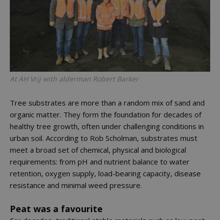
At AH Vrij with alderman Robert Barker
Tree substrates are more than a random mix of sand and
organic matter. They form the foundation for decades of
healthy tree growth, often under challenging conditions in
urban soil. According to Rob Scholman, substrates must
meet a broad set of chemical, physical and biological
requirements: from pH and nutrient balance to water
retention, oxygen supply, load-bearing capacity, disease
resistance and minimal weed pressure.
Peat was a favourite