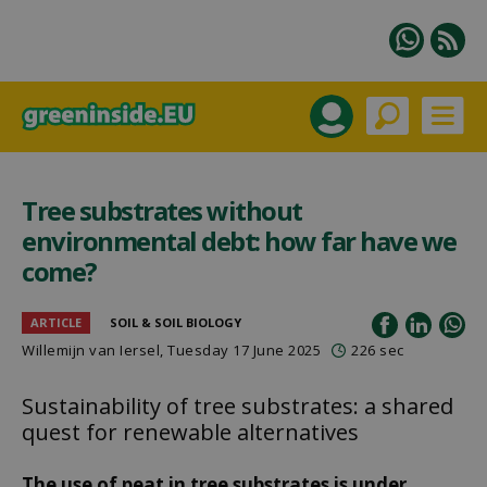
Tree substrates without
environmental debt: how far have we
come?
ARTICLE
SOIL & SOIL BIOLOGY
Willemijn van Iersel
, Tuesday 17 June 2025
226 sec
Sustainability of tree substrates: a shared
quest for renewable alternatives
The use of peat in tree substrates is under