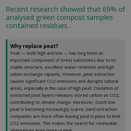
Recent research showed that 69% of
analysed green compost samples
contained residues.
Why replace peat?
Peat — both high and low — has long been an
important component of (tree) substrates due to its
stable structure, excellent water retention and high
cation exchange capacity. However, peat extraction
causes significant CO2 emissions and disrupts natural
areas, especially in the case of high peat. Oxidation of
extracted peat layers releases stored carbon as CO2,
contributing to climate change. Moreover, Dutch low
peat is becoming increasingly scarce. Sand extraction
companies are more often leaving peat in place to limit
CO2 emissions. This makes the search for renewable
alternatives even more urgent.