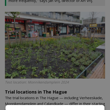
more frequently," says Jan Vrij, director of AH Vrij.
Test location: Monnikendamplein 2024
Trial locations in The Hague
The trial locations in The Hague — including Verheeskade,
Monnikendamplein and Calandkade — differ in their starting
conditions. Some plots have been completely renewed,