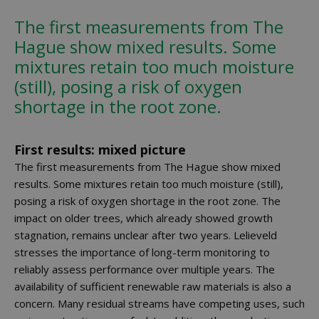
The first measurements from The
Hague show mixed results. Some
mixtures retain too much moisture
(still), posing a risk of oxygen
shortage in the root zone.
First results: mixed picture
The first measurements from The Hague show mixed
results. Some mixtures retain too much moisture (still),
posing a risk of oxygen shortage in the root zone. The
impact on older trees, which already showed growth
stagnation, remains unclear after two years. Lelieveld
stresses the importance of long-term monitoring to
reliably assess performance over multiple years. The
availability of sufficient renewable raw materials is also a
concern. Many residual streams have competing uses, such