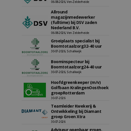
06-08-2026, Ven-Zelderheide
Allround
magazijnmedewerker
(fulltime) bij DSV zaden
Nederland B.V.
06-08-2026, Ven Zelderheide
Groeiplaats specialist bij
Boomtotaalzorg32-40 uur
30-07-2026, Schalkwijk
Boominspecteur bij
Boomtotaalzorg24-40 uur
30-07-2026, Schalkwijk
Hoofdgreenkeeper (m/v)
Golfbaan KralingenOosthoek
groepRotterdam
30-07-2026
Teamleider Kwekerij &
Ontwikkeling bij Diamant
groep Groen Xtra
30-07-2026
Adviseur openbaar groen,