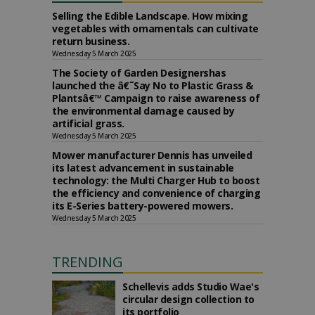
Selling the Edible Landscape. How mixing
vegetables with ornamentals can cultivate
return business.
Wednesday 5 March 2025
The Society of Garden Designershas
launched the â€˜Say No to Plastic Grass &
Plantsâ€™ Campaign to raise awareness of
the environmental damage caused by
artificial grass.
Wednesday 5 March 2025
Mower manufacturer Dennis has unveiled
its latest advancement in sustainable
technology: the Multi Charger Hub to boost
the efficiency and convenience of charging
its E-Series battery-powered mowers.
Wednesday 5 March 2025
TRENDING
Schellevis adds Studio Wae's
circular design collection to
its portfolio