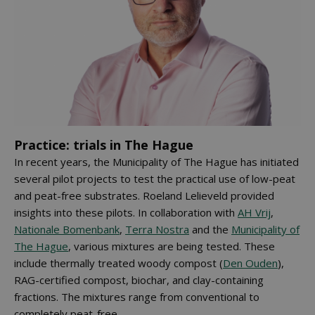
Practice: trials in The Hague
In recent years, the Municipality of The Hague has initiated
several pilot projects to test the practical use of low-peat
and peat-free substrates. Roeland Lelieveld provided
insights into these pilots. In collaboration with
AH Vrij
,
Nationale Bomenbank
,
Terra Nostra
and the
Municipality of
The Hague
, various mixtures are being tested. These
include thermally treated woody compost (
Den Ouden
),
RAG-certified compost, biochar, and clay-containing
fractions. The mixtures range from conventional to
completely peat-free.