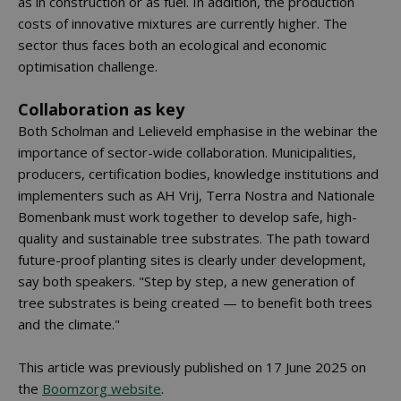
as in construction or as fuel. In addition, the production
costs of innovative mixtures are currently higher. The
sector thus faces both an ecological and economic
optimisation challenge.
Collaboration as key
Both Scholman and Lelieveld emphasise in the webinar the
importance of sector-wide collaboration. Municipalities,
producers, certification bodies, knowledge institutions and
implementers such as AH Vrij, Terra Nostra and Nationale
Bomenbank must work together to develop safe, high-
quality and sustainable tree substrates. The path toward
future-proof planting sites is clearly under development,
say both speakers. "Step by step, a new generation of
tree substrates is being created — to benefit both trees
and the climate."
This article was previously published on 17 June 2025 on
the
Boomzorg website
.