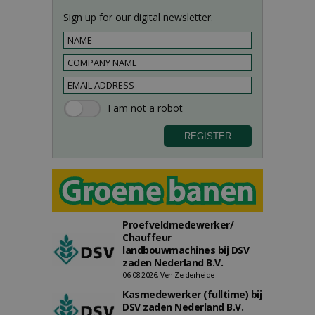
Sign up for our digital newsletter.
Proefveldmedewerker/
Chauffeur
landbouwmachines bij DSV
zaden Nederland B.V.
06-08-2026, Ven-Zelderheide
Kasmedewerker (fulltime) bij
DSV zaden Nederland B.V.