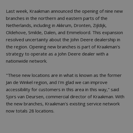
Last week, Kraakman announced the opening of nine new
branches in the northern and eastern parts of the
Netherlands, including in Akkrum, Dronten, Zijldijk,
Oldehove, Smilde, Dalen, and Emmeloord. This expansion
resolved uncertainty about the John Deere dealership in
the region. Opening new branches is part of Kraakman's
strategy to operate as a John Deere dealer with a
nationwide network.
"These new locations are in what is known as the former
Jan de Winkel region, and I'm glad we can improve
accessibility for customers in this area in this way," said
Sjors van Deursen, commercial director of Kraakman. With
the new branches, Kraakman's existing service network
now totals 28 locations.