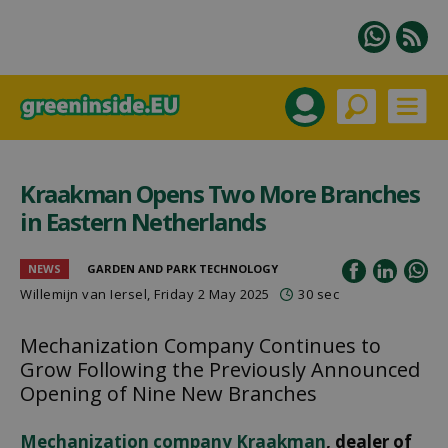
Kraakman Opens Two More Branches
in Eastern Netherlands
NEWS
GARDEN AND PARK TECHNOLOGY
Willemijn van Iersel
, Friday 2 May 2025
30 sec
Mechanization Company Continues to
Grow Following the Previously Announced
Opening of Nine New Branches
Mechanization company Kraakman
, dealer of