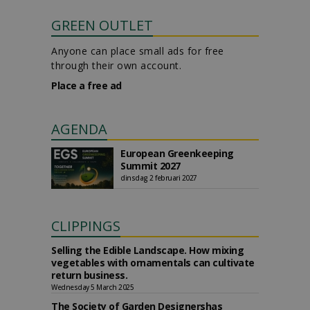
GREEN OUTLET
Anyone can place small ads for free
through their own account.
Place a free ad
AGENDA
European Greenkeeping
Summit 2027
dinsdag 2 februari 2027
CLIPPINGS
Selling the Edible Landscape. How mixing
vegetables with ornamentals can cultivate
return business.
Wednesday 5 March 2025
The Society of Garden Designershas