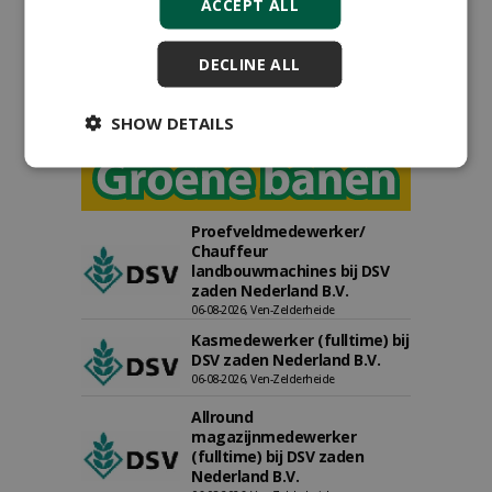
ACCEPT ALL
DECLINE ALL
SHOW DETAILS
Proefveldmedewerker/
Chauffeur
landbouwmachines bij DSV
zaden Nederland B.V.
06-08-2026, Ven-Zelderheide
Kasmedewerker (fulltime) bij
DSV zaden Nederland B.V.
06-08-2026, Ven-Zelderheide
Allround
magazijnmedewerker
(fulltime) bij DSV zaden
Nederland B.V.