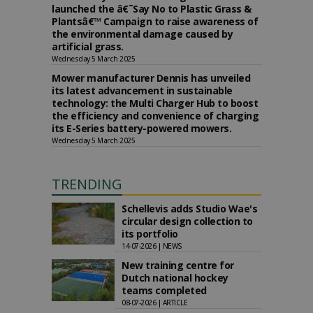
launched the â€˜Say No to Plastic Grass &
Plantsâ€™ Campaign to raise awareness of
the environmental damage caused by
artificial grass.
Wednesday 5 March 2025
Mower manufacturer Dennis has unveiled
its latest advancement in sustainable
technology: the Multi Charger Hub to boost
the efficiency and convenience of charging
its E-Series battery-powered mowers.
Wednesday 5 March 2025
TRENDING
Schellevis adds Studio Wae's
circular design collection to
its portfolio
14-07-2026 | NEWS
New training centre for
Dutch national hockey
teams completed
08-07-2026 | ARTICLE