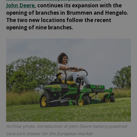
John Deere
, continues its expansion with the
opening of branches in Brummen and Hengelo.
The two new locations follow the recent
opening of nine branches.
Archive photo. Introduction of John Deere battery-powered
zero-turn mower for the European market