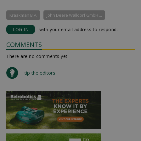
Kraakman B.V.
John Deere Walldorf GmbH ...
LOG IN
with your email address to respond.
COMMENTS
There are no comments yet.
tip the editors