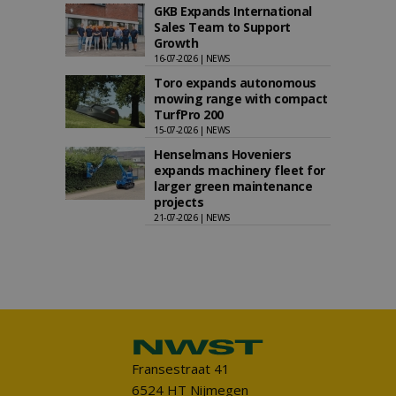
GKB Expands International
Sales Team to Support
Growth
16-07-2026 | NEWS
Toro expands autonomous
mowing range with compact
TurfPro 200
15-07-2026 | NEWS
Henselmans Hoveniers
expands machinery fleet for
larger green maintenance
projects
21-07-2026 | NEWS
Fransestraat 41
6524 HT Nijmegen