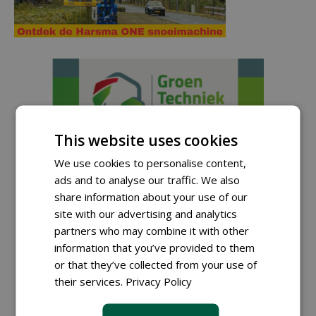
This website uses cookies
We use cookies to personalise content,
ads and to analyse our traffic. We also
share information about your use of our
site with our advertising and analytics
partners who may combine it with other
information that you’ve provided to them
Sign up for our digital newsletter.
or that they’ve collected from your use of
their services.
Privacy Policy