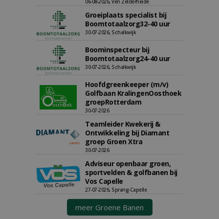
06-08-2026, Ven Zelderheide
Groeiplaats specialist bij
Boomtotaalzorg32-40 uur
30-07-2026, Schalkwijk
Boominspecteur bij
Boomtotaalzorg24-40 uur
30-07-2026, Schalkwijk
Hoofdgreenkeeper (m/v)
Golfbaan KralingenOosthoek
groepRotterdam
30-07-2026
Teamleider Kwekerij &
Ontwikkeling bij Diamant
groep Groen Xtra
30-07-2026
Adviseur openbaar groen,
sportvelden & golfbanen bij
Vos Capelle
27-07-2026, Sprang-Capelle
meer Groene Banen