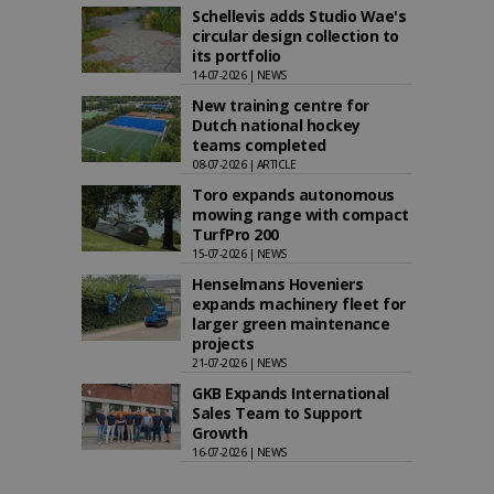
Schellevis adds Studio Wae's
circular design collection to
its portfolio
14-07-2026 | NEWS
New training centre for
Dutch national hockey
teams completed
08-07-2026 | ARTICLE
Toro expands autonomous
mowing range with compact
TurfPro 200
15-07-2026 | NEWS
Henselmans Hoveniers
expands machinery fleet for
larger green maintenance
projects
21-07-2026 | NEWS
GKB Expands International
Sales Team to Support
Growth
16-07-2026 | NEWS