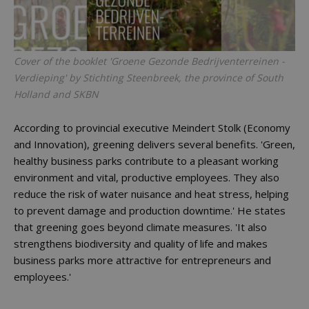
Cover of the booklet 'Groene Gezonde Bedrijventerreinen -
Verdieping' by Stichting Steenbreek, the province of South
Holland and SKBN
According to provincial executive Meindert Stolk (Economy
and Innovation), greening delivers several benefits. 'Green,
healthy business parks contribute to a pleasant working
environment and vital, productive employees. They also
reduce the risk of water nuisance and heat stress, helping
to prevent damage and production downtime.' He states
that greening goes beyond climate measures. 'It also
strengthens biodiversity and quality of life and makes
business parks more attractive for entrepreneurs and
employees.'