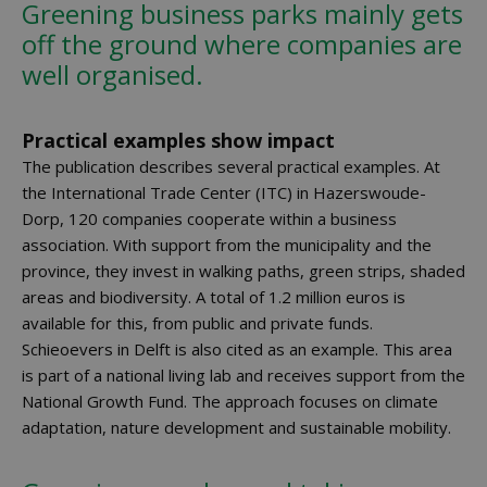
Greening business parks mainly gets
off the ground where companies are
well organised.
Practical examples show impact
The publication describes several practical examples. At
the International Trade Center (ITC) in Hazerswoude-
Dorp, 120 companies cooperate within a business
association. With support from the municipality and the
province, they invest in walking paths, green strips, shaded
areas and biodiversity. A total of 1.2 million euros is
available for this, from public and private funds.
Schieoevers in Delft is also cited as an example. This area
is part of a national living lab and receives support from the
National Growth Fund. The approach focuses on climate
adaptation, nature development and sustainable mobility.