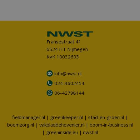
Fransestraat 41
6524 HT Nijmegen
KvK 10032693
info@nwst.nl
024-3602454
06-42798144
fieldmanager.nl
|
greenkeeper.nl
|
stad-en-groen.nl
|
boomzorg.nl
|
vakbladdehovenier.nl
|
boom-in-business.nl
|
greeninside.eu
|
nwst.nl