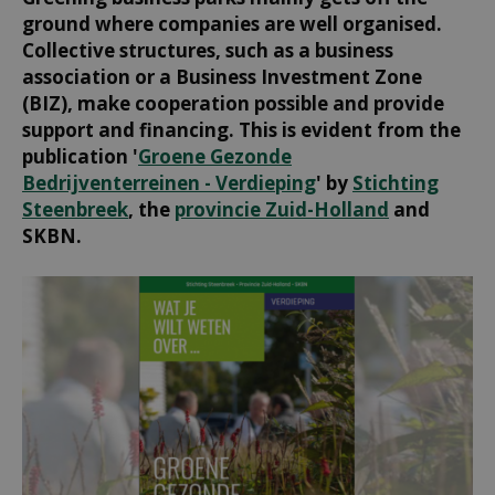
ground where companies are well organised.
Collective structures, such as a business
association or a Business Investment Zone
(BIZ), make cooperation possible and provide
support and financing. This is evident from the
publication '
Groene Gezonde
Bedrijventerreinen - Verdieping
' by
Stichting
Steenbreek
, the
provincie Zuid-Holland
and
SKBN.