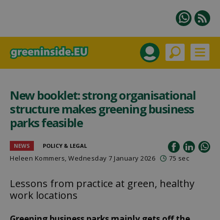
New booklet: strong organisational
structure makes greening business
parks feasible
NEWS
POLICY & LEGAL
Heleen Kommers
, Wednesday 7 January 2026
75 sec
Lessons from practice at green, healthy
work locations
Greening business parks mainly gets off the