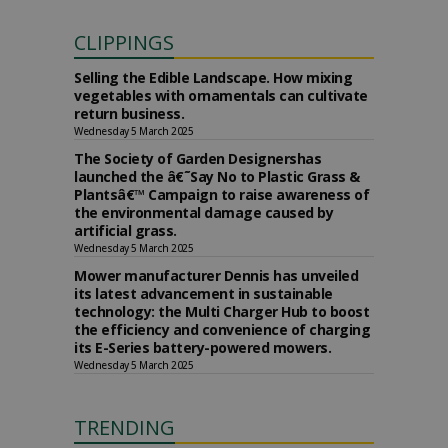
CLIPPINGS
Selling the Edible Landscape. How mixing
vegetables with ornamentals can cultivate
return business.
Wednesday 5 March 2025
The Society of Garden Designershas
launched the â€˜Say No to Plastic Grass &
Plantsâ€™ Campaign to raise awareness of
the environmental damage caused by
artificial grass.
Wednesday 5 March 2025
Mower manufacturer Dennis has unveiled
its latest advancement in sustainable
technology: the Multi Charger Hub to boost
the efficiency and convenience of charging
its E-Series battery-powered mowers.
Wednesday 5 March 2025
TRENDING