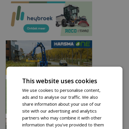
This website uses cookies
We use cookies to personalise content,
ads and to analyse our traffic. We also
share information about your use of our
site with our advertising and analytics
partners who may combine it with other
information that you’ve provided to them