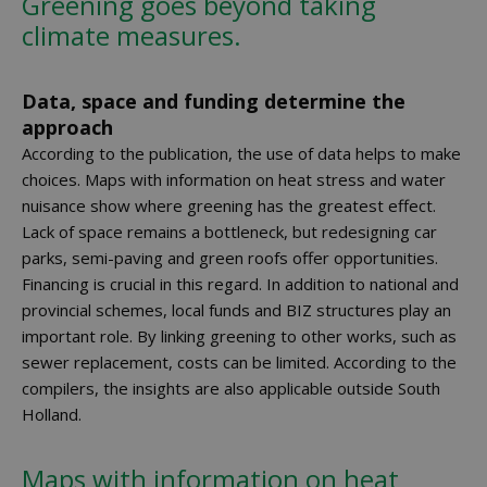
Greening goes beyond taking
climate measures.
Data, space and funding determine the
approach
According to the publication, the use of data helps to make
choices. Maps with information on heat stress and water
nuisance show where greening has the greatest effect.
Lack of space remains a bottleneck, but redesigning car
parks, semi-paving and green roofs offer opportunities.
Financing is crucial in this regard. In addition to national and
provincial schemes, local funds and BIZ structures play an
important role. By linking greening to other works, such as
sewer replacement, costs can be limited. According to the
compilers, the insights are also applicable outside South
Holland.
Maps with information on heat