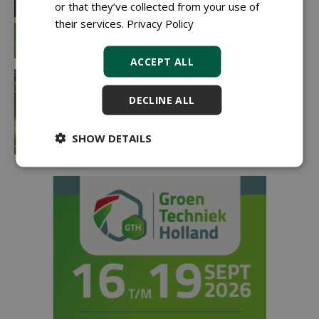
or that they’ve collected from your use of
their services.
Privacy Policy
ACCEPT ALL
DECLINE ALL
SHOW DETAILS