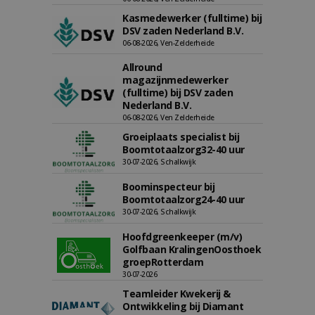
Kasmedewerker (fulltime) bij
DSV zaden Nederland B.V.
06-08-2026, Ven-Zelderheide
Allround
magazijnmedewerker
(fulltime) bij DSV zaden
Nederland B.V.
06-08-2026, Ven Zelderheide
Groeiplaats specialist bij
Boomtotaalzorg32-40 uur
30-07-2026, Schalkwijk
Boominspecteur bij
Boomtotaalzorg24-40 uur
30-07-2026, Schalkwijk
Hoofdgreenkeeper (m/v)
Golfbaan KralingenOosthoek
groepRotterdam
30-07-2026
Teamleider Kwekerij &
Ontwikkeling bij Diamant