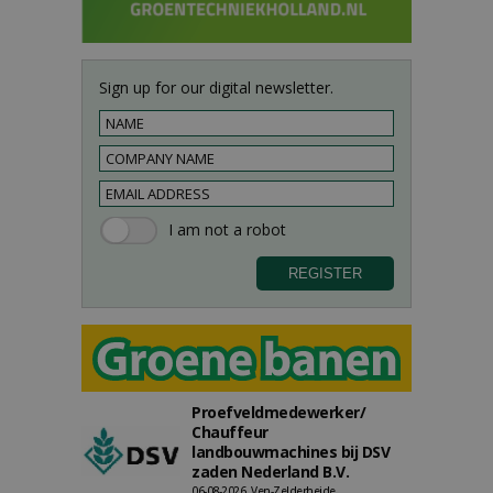
Sign up for our digital newsletter.
Proefveldmedewerker/
Chauffeur
landbouwmachines bij DSV
zaden Nederland B.V.
06-08-2026, Ven-Zelderheide