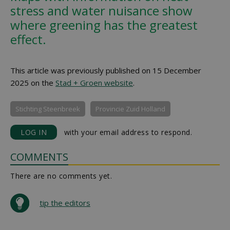
stress and water nuisance show
where greening has the greatest
effect.
This article was previously published on 15 December
2025 on the
Stad + Groen website
.
Stichting Steenbreek
Provincie Zuid Holland
LOG IN
with your email address to respond.
COMMENTS
There are no comments yet.
tip the editors