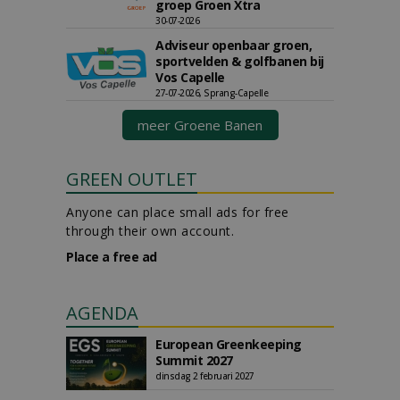
groep Groen Xtra
30-07-2026
Adviseur openbaar groen,
sportvelden & golfbanen bij
Vos Capelle
27-07-2026, Sprang-Capelle
meer Groene Banen
GREEN OUTLET
Anyone can place small ads for free
through their own account.
Place a free ad
AGENDA
European Greenkeeping
Summit 2027
dinsdag 2 februari 2027