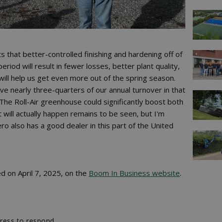
that better-controlled finishing and hardening off of
riod will result in fewer losses, better plant quality,
will help us get even more out of the spring season.
e nearly three-quarters of our annual turnover in that
The Roll-Air greenhouse could significantly boost both
will actually happen remains to be seen, but I'm
ro also has a good dealer in this part of the United
ed on April 7, 2025, on the
Boom In Business website
.
ress to respond.