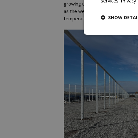
services.
Privacy 
growing until they are either move
as the weather permits, the green
SHOW DETAI
temperatures, you close the roof, 