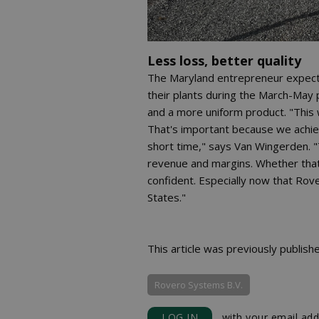
Less loss, better quality
The Maryland entrepreneur expects 
their plants during the March-May pe
and a more uniform product. "This 
That's important because we achiev
short time," says Van Wingerden. "
revenue and margins. Whether that 
confident. Especially now that Rove
States."
This article was previously publish
Rovero Systems B.V.
LOG IN
with your email add