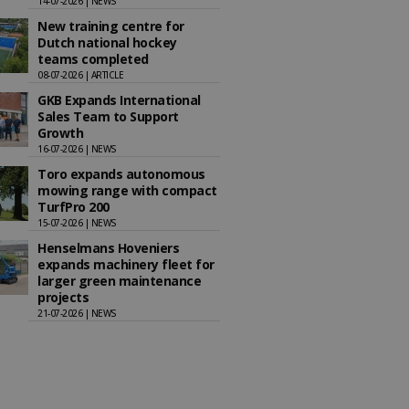
14-07-2026 | NEWS
New training centre for
Dutch national hockey
teams completed
08-07-2026 | ARTICLE
GKB Expands International
Sales Team to Support
Growth
16-07-2026 | NEWS
Toro expands autonomous
mowing range with compact
TurfPro 200
15-07-2026 | NEWS
Henselmans Hoveniers
expands machinery fleet for
larger green maintenance
projects
21-07-2026 | NEWS