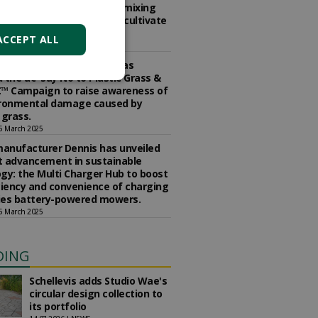
the Edible Landscape. How mixing
es with ornamentals can cultivate
usiness.
ACCEPT ALL
5 March 2025
ety of Garden Designershas
 the â€˜Say No to Plastic Grass &
™ Campaign to raise awareness of
ironmental damage caused by
l grass.
5 March 2025
anufacturer Dennis has unveiled
st advancement in sustainable
gy: the Multi Charger Hub to boost
ciency and convenience of charging
ries battery-powered mowers.
5 March 2025
DING
Schellevis adds Studio Wae's
circular design collection to
its portfolio