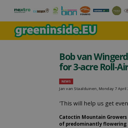
Bob van Wingerd
for 3-acre Roll-A
NEWS
Jan van Staalduinen
, Monday 7 April
'This will help us get ev
Catoctin Mountain Growers i
of predominantly flowering 