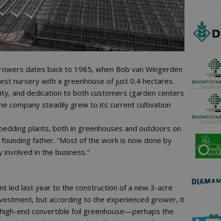
 Growers dates back to 1985, when Bob van Wingerden
st nursery with a greenhouse of just 0.4 hectares.
ity, and dedication to both customers (garden centers
he company steadily grew to its current cultivation
bedding plants, both in greenhouses and outdoors on
e founding father. "Most of the work is now done by
ly involved in the business."
t led last year to the construction of a new 3-acre
nvestment, but according to the experienced grower, it
s a high-end convertible foil greenhouse—perhaps the