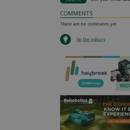
COMMENTS
There are no comments yet.
tip the editors