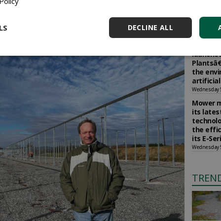
Policy
Selling 
d outside for good or delivered to customers. As long
vegetabl
house remains fully open. In bad weather or low
return b
LS
DECLINE ALL
and the plants are protected."
Wednesday 
The Soci
launched
Plantsâ€
the env
artificia
Wednesday 
Mower m
its late
technolo
the effi
its E-Se
Wednesday 
TREN