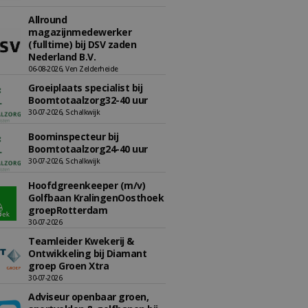
Allround
magazijnmedewerker
(fulltime) bij DSV zaden
Nederland B.V.
06-08-2026, Ven Zelderheide
Groeiplaats specialist bij
Boomtotaalzorg32-40 uur
30-07-2026, Schalkwijk
Boominspecteur bij
Boomtotaalzorg24-40 uur
30-07-2026, Schalkwijk
Hoofdgreenkeeper (m/v)
Golfbaan KralingenOosthoek
groepRotterdam
30-07-2026
Teamleider Kwekerij &
Ontwikkeling bij Diamant
groep Groen Xtra
30-07-2026
Adviseur openbaar groen,