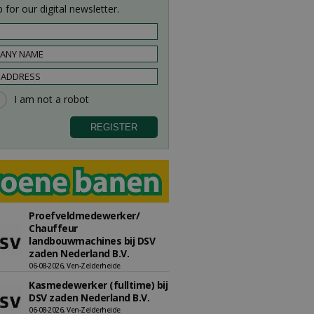
 for our digital newsletter.
Proefveldmedewerker/
Chauffeur
landbouwmachines bij DSV
zaden Nederland B.V.
06-08-2026, Ven-Zelderheide
Kasmedewerker (fulltime) bij
DSV zaden Nederland B.V.
06-08-2026, Ven-Zelderheide