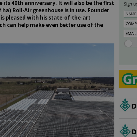
 its 40th anniversary. It will also be the first
Sign up
 ha) Roll-Air greenhouse is in use. Founder
s pleased with his state-of-the-art
ch can help make even better use of the