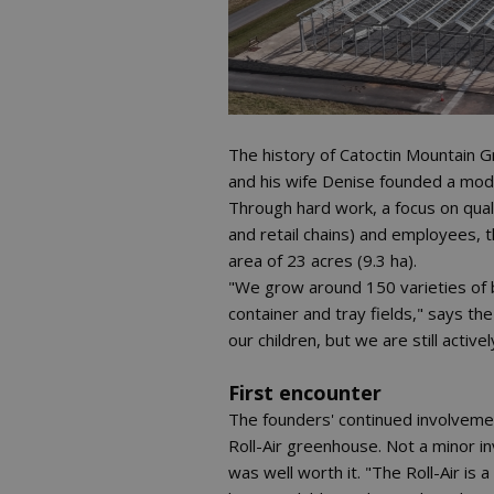
The history of Catoctin Mountain
and his wife Denise founded a mode
Through hard work, a focus on qual
and retail chains) and employees, t
area of 23 acres (9.3 ha).
"We grow around 150 varieties of 
container and tray fields," says th
our children, but we are still active
First encounter
The founders' continued involvemen
Roll-Air greenhouse. Not a minor i
was well worth it. "The Roll-Air i