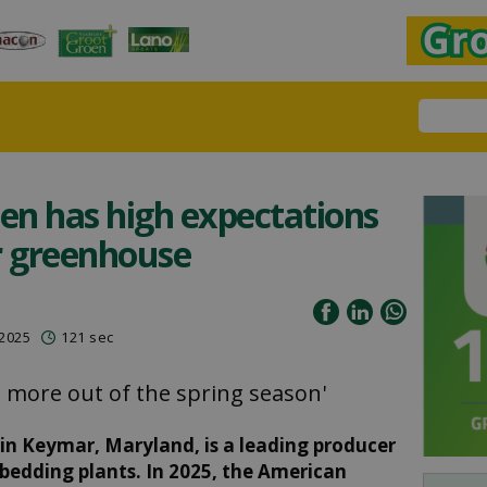
en has high expectations
ir greenhouse
 2025
121 sec
en more out of the spring season'
n Keymar, Maryland, is a leading producer
bedding plants. In 2025, the American