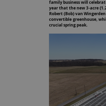
family business will celebrate
year that the new 3-acre (1.2
Robert (Bob) van Wingerden i
convertible greenhouse, whi
crucial spring peak.