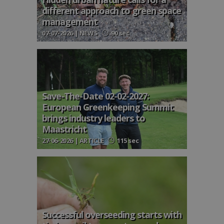
different approach to green space
management
07-07-2026 | NEWS
90 sec
Save-The-Date 02-02-2027:
European Greenkeeping Summit
brings industry leaders to
Maastricht
27-06-2026 | ARTICLE
115 sec
Successful overseeding starts with