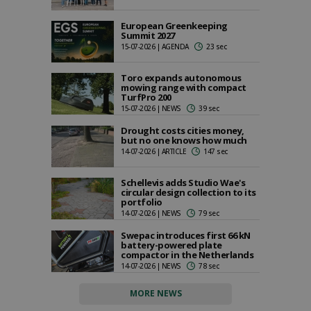
European Greenkeeping
Summit 2027
15-07-2026 | AGENDA
23 sec
Toro expands autonomous
mowing range with compact
TurfPro 200
15-07-2026 | NEWS
39 sec
Drought costs cities money,
but no one knows how much
14-07-2026 | ARTICLE
147 sec
Schellevis adds Studio Wae's
circular design collection to its
portfolio
14-07-2026 | NEWS
79 sec
Swepac introduces first 66 kN
battery-powered plate
compactor in the Netherlands
14-07-2026 | NEWS
78 sec
MORE NEWS