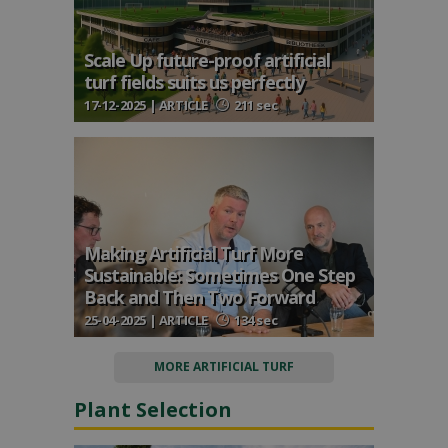
Scale Up future-proof artificial
turf fields suits us perfectly
17-12-2025 | ARTICLE
211 sec
Making Artificial Turf More
Sustainable: Sometimes One Step
Back and Then Two Forward
25-04-2025 | ARTICLE
134 sec
MORE ARTIFICIAL TURF
Plant Selection