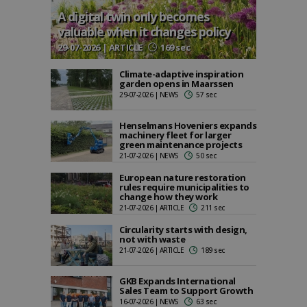
A digital twin only becomes
valuable when it changes policy
29-07-2026 | ARTICLE
169 sec
Climate-adaptive inspiration
garden opens in Maarssen
29-07-2026 | NEWS
57 sec
Henselmans Hoveniers expands
machinery fleet for larger
green maintenance projects
21-07-2026 | NEWS
50 sec
European nature restoration
rules require municipalities to
change how they work
21-07-2026 | ARTICLE
211 sec
Circularity starts with design,
not with waste
21-07-2026 | ARTICLE
189 sec
GKB Expands International
Sales Team to Support Growth
16-07-2026 | NEWS
63 sec