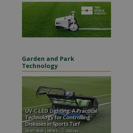
Garden and Park
Technology
UV-C LED Lighting: A Practical
Technology for Controlling
Diseases in Sports Turf
20-07-2026 | NEWS
262 sec