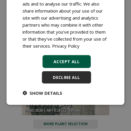
ads and to analyse our traffic. We also
share information about your use of our
site with our advertising and analytics
partners who may combine it with other
Right plant, right place: new
information that you’ve provided to them
reference work brings plant
or that they’ve collected from your use of
assortment together
their services.
Privacy Policy
17-03-2026 | NEWS
46 sec
ACCEPT ALL
DECLINE ALL
Planthunter Raf Lenaerts receives
SHOW DETAILS
international recognition with his
Cercis 'Blue Lagoon'
04-02-2026 | ARTICLE
187 sec
MORE PLANT SELECTION