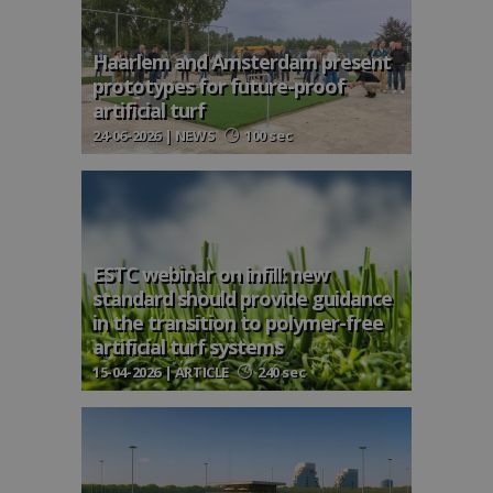
Haarlem and Amsterdam present
prototypes for future-proof
artificial turf
24-06-2026 | NEWS
100 sec
ESTC webinar on infill: new
standard should provide guidance
in the transition to polymer-free
artificial turf systems
15-04-2026 | ARTICLE
240 sec