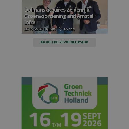
Dolmans acquires Zeldenrijk
Groenvoorziening and Amstel
Infra
26-05-2026 | NEWS
65 sec
MORE ENTREPRENEURSHIP