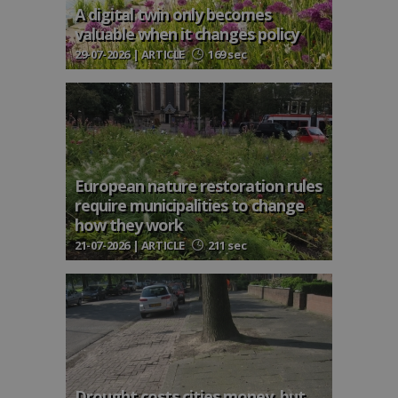
A digital twin only becomes
valuable when it changes policy
29-07-2026 | ARTICLE
169 sec
European nature restoration rules
require municipalities to change
how they work
21-07-2026 | ARTICLE
211 sec
Drought costs cities money, but