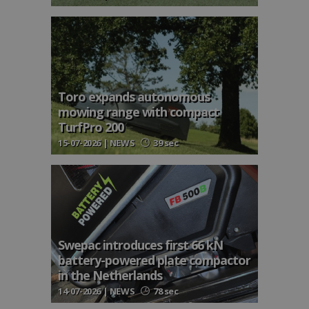
Toro expands autonomous
mowing range with compact
TurfPro 200
15-07-2026 | NEWS
39 sec
Swepac introduces first 66 kN
battery-powered plate compactor
in the Netherlands
14-07-2026 | NEWS
78 sec