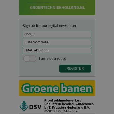
Sign up for our digital newsletter.
Proefveldmedewerker/
Chauffeur landbouwmachines
bij DSV zaden Nederland B.V.
06-08-2026, Ven-Zelderheide