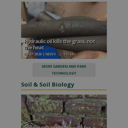
Hydraulic oil kills the grass, not
the heat
08-07-2026 | NEWS
111 sec
MORE GARDEN AND PARK
TECHNOLOGY
Soil & Soil Biology
Hidden urban nature calls for a