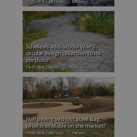
21-07-2026 | ARTICLE
189 sec
Schellevis adds Studio Wae's
circular design collection to its
portfolio
14-07-2026 | NEWS
79 sec
Half paving without steel slag:
what is available on the market?
19-06-2026 | ARTICLE
190 sec