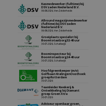
Kasmedewerker (fulltime) bij
DSV zaden Nederland B.V.
06-08-2026, Ven-Zelderheide
Allround magazijnmedewerker
(fulltime) bij DSV zaden
Nederland B.V.
06-08-2026, Ven Zelderheide
Groeiplaats specialist bij
Boomtotaalzorg32-40 uur
30-07-2026, Schalkwijk
Boominspecteur bij
Boomtotaalzorg24-40 uur
30-07-2026, Schalkwijk
Hoofdgreenkeeper (m/v)
Golfbaan KralingenOosthoek
groepRotterdam
30-07-2026
Teamleider Kwekerij &
Ontwikkeling bij Diamant
groep Groen Xtra
30-07-2026
Adviseur openbaar groen,