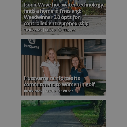
Iconic Wave hot-water technology
finds a home in Friesland:
Weedwinner 3.0 opts for
controlled entrepreneurship
18-03-2026 | NEWS
118 sec
Husqvarna reinforces its
commitment to women in golf
06-08-2026 | NEWS
80 sec