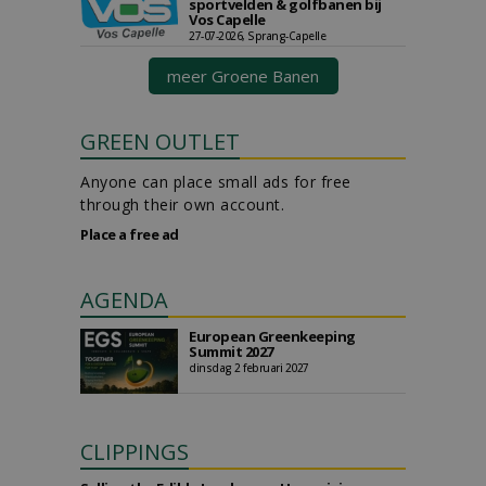
sportvelden & golfbanen bij
Vos Capelle
27-07-2026, Sprang-Capelle
meer Groene Banen
GREEN OUTLET
Anyone can place small ads for free
through their own account.
Place a free ad
AGENDA
European Greenkeeping
Summit 2027
dinsdag 2 februari 2027
CLIPPINGS