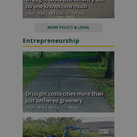
no one knows how much
14-07-2026 | ARTICLE
147 sec
MORE POLICY & LEGAL
Entrepreneurship
Drought costs cities more than
just withered greenery
29-07-2026 | NEWS
99 sec