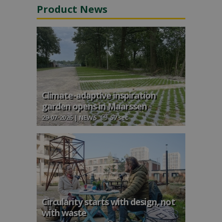
Product News
Climate-adaptive inspiration
garden opens in Maarssen
29-07-2026 | NEWS
57 sec
Circularity starts with design, not
with waste