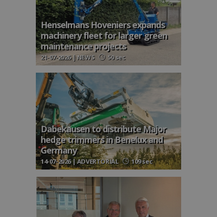
Henselmans Hoveniers expands
machinery fleet for larger green
maintenance projects
21-07-2026 | NEWS
50 sec
Dabekausen to distribute Major
hedge trimmers in Benelux and
Germany
14-07-2026 | ADVERTORIAL
109 sec