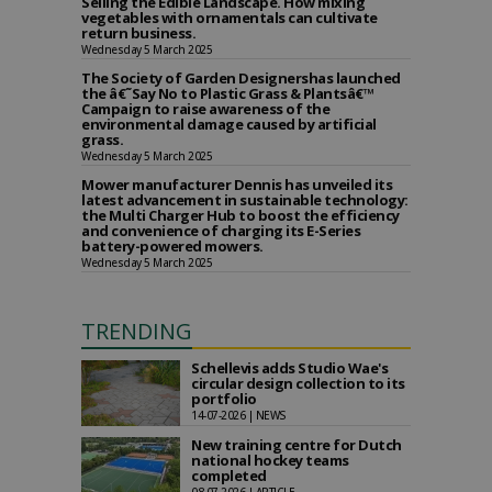
Selling the Edible Landscape. How mixing
vegetables with ornamentals can cultivate
return business.
Wednesday 5 March 2025
The Society of Garden Designershas launched
the â€˜Say No to Plastic Grass & Plantsâ€™
Campaign to raise awareness of the
environmental damage caused by artificial
grass.
Wednesday 5 March 2025
Mower manufacturer Dennis has unveiled its
latest advancement in sustainable technology:
the Multi Charger Hub to boost the efficiency
and convenience of charging its E-Series
battery-powered mowers.
Wednesday 5 March 2025
TRENDING
Schellevis adds Studio Wae's
circular design collection to its
portfolio
14-07-2026 | NEWS
New training centre for Dutch
national hockey teams
completed