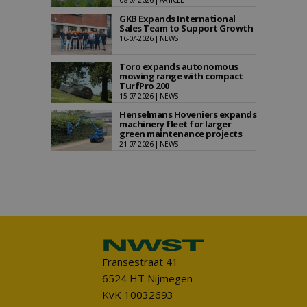
08-07-2026 | ARTICLE
GKB Expands International
Sales Team to Support Growth
16-07-2026 | NEWS
Toro expands autonomous
mowing range with compact
TurfPro 200
15-07-2026 | NEWS
Henselmans Hoveniers expands
machinery fleet for larger
green maintenance projects
21-07-2026 | NEWS
Fransestraat 41
6524 HT Nijmegen
KvK 10032693