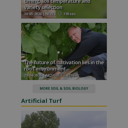
timing, soil temperature and
variety selection
30-05-2026 | NEWS
193 sec
The future of cultivation lies in the
root environment
29-04-2026 | ARTICLE
215 sec
MORE SOIL & SOIL BIOLOGY
Artificial Turf