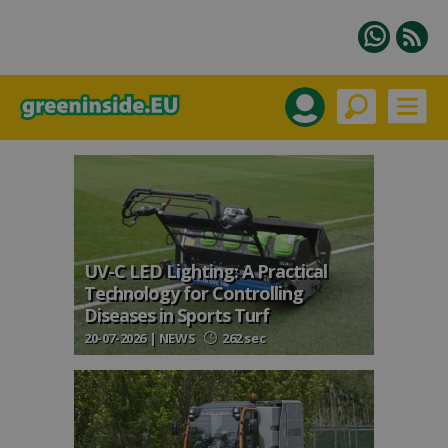
UV-C LED Lighting: A Practical
Technology for Controlling
Diseases in Sports Turf
20-07-2026 | NEWS
262 sec