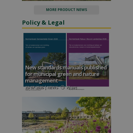
MORE PRODUCT NEWS
Policy & Legal
New standards manuals published
for municipal green and nature
management
29-07-2026 | NEWS
73 sec