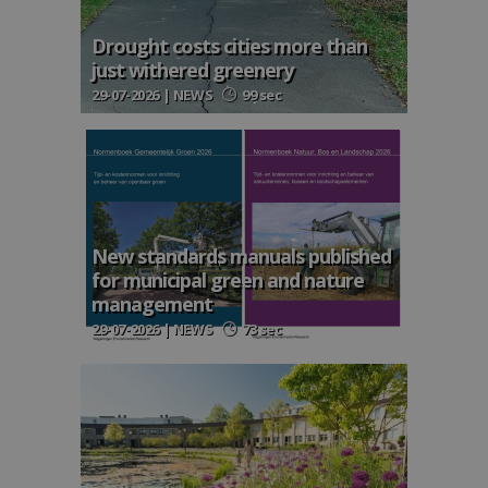
Drought costs cities more than
just withered greenery
29-07-2026 | NEWS
99 sec
New standards manuals published
for municipal green and nature
management
29-07-2026 | NEWS
73 sec